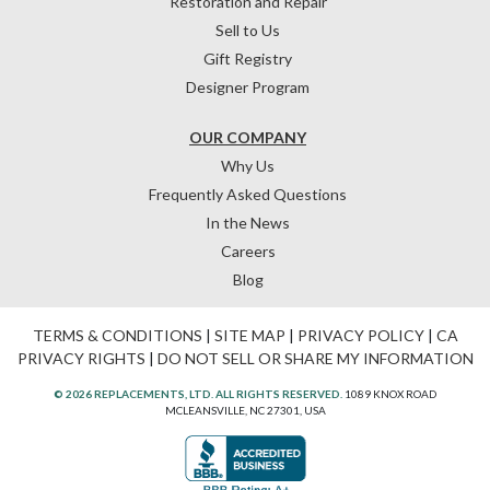
Restoration and Repair
Sell to Us
Gift Registry
Designer Program
OUR COMPANY
Why Us
Frequently Asked Questions
In the News
Careers
Blog
TERMS & CONDITIONS
|
SITE MAP
|
PRIVACY POLICY
|
CA
PRIVACY RIGHTS
|
DO NOT SELL OR SHARE MY INFORMATION
© 2026 REPLACEMENTS, LTD. ALL RIGHTS RESERVED.
1089 KNOX ROAD
MCLEANSVILLE, NC 27301, USA