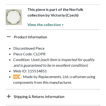
This piece is part of the Norfolk
collection by Victoria (Czech)
View the collection >
Product Information
Discontinued Piece
Piece Code: CLOPR
Condition: Used
(each item is inspected for quality
and is guaranteed to be in excellent condition)
Web ID: 115514851
- Made by Replacements, Ltd. craftsmen using
HC
components from this manufacturer.
Shipping & Returns Information