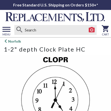
Free Standard U.S. Shipping on Orders $150+*
MENU
CART
Open
Norfolk
main
1-2" depth Clock Plate HC
menu