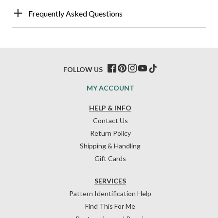
Frequently Asked Questions
FOLLOW US
MY ACCOUNT
HELP & INFO
Contact Us
Return Policy
Shipping & Handling
Gift Cards
SERVICES
Pattern Identification Help
Find This For Me