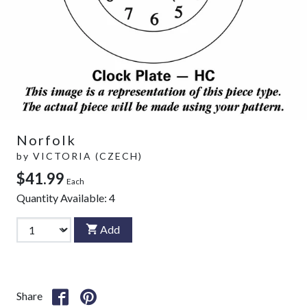
Norfolk
by
VICTORIA (CZECH)
$41.99
Each
Quantity Available:
4
Add
Share