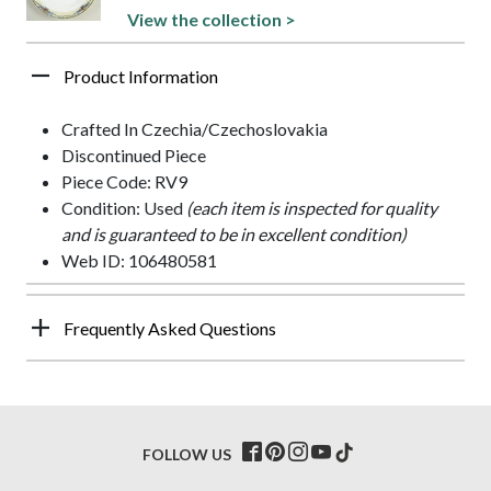
View the collection >
Product Information
Crafted In Czechia/Czechoslovakia
Discontinued Piece
Piece Code: RV9
Condition: Used
(each item is inspected for quality
and is guaranteed to be in excellent condition)
Web ID: 106480581
Frequently Asked Questions
FOLLOW US