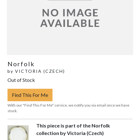
Norfolk
by
VICTORIA (CZECH)
Out of Stock
Find This For Me
With our "Find This For Me" service, we notify you via email once we have
stock.
This piece is part of the Norfolk
collection by Victoria (Czech)