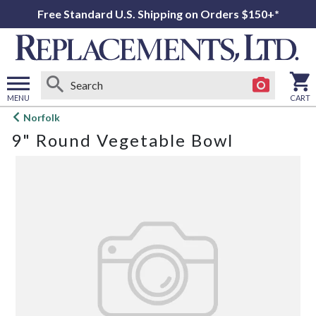
Free Standard U.S. Shipping on Orders $150+*
MENU
CART
Open
Norfolk
main
9" Round Vegetable Bowl
menu