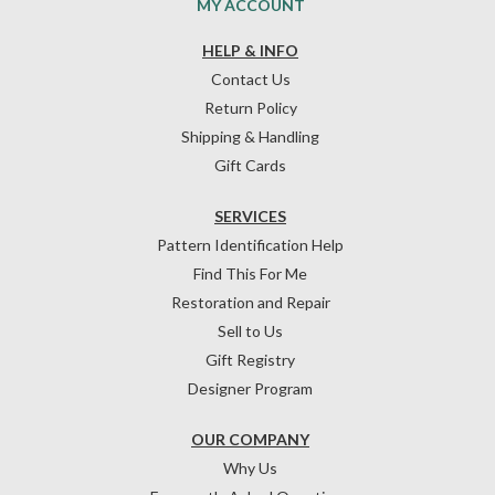
MY ACCOUNT
HELP & INFO
Contact Us
Return Policy
Shipping & Handling
Gift Cards
SERVICES
Pattern Identification Help
Find This For Me
Restoration and Repair
Sell to Us
Gift Registry
Designer Program
OUR COMPANY
Why Us