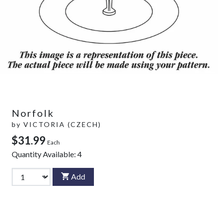
Norfolk
by
VICTORIA (CZECH)
$31.99
Each
Quantity Available:
4
Add