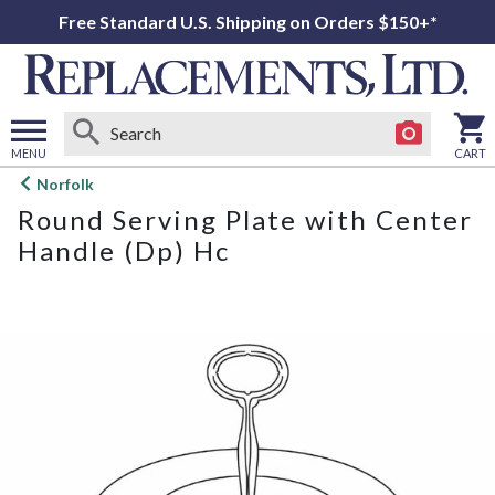
Free Standard U.S. Shipping on Orders $150+*
MENU
CART
Open
Norfolk
main
Round Serving Plate with Center
menu
Handle (Dp) Hc