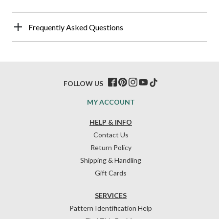
Frequently Asked Questions
FOLLOW US
MY ACCOUNT
HELP & INFO
Contact Us
Return Policy
Shipping & Handling
Gift Cards
SERVICES
Pattern Identification Help