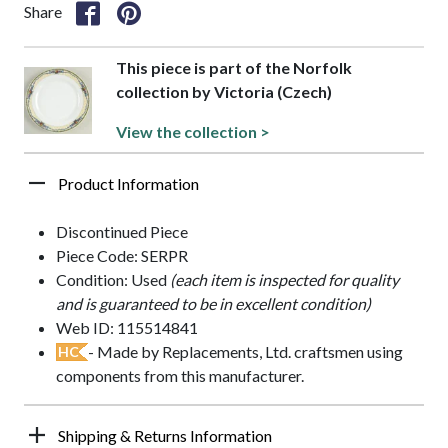
Share
This piece is part of the Norfolk
collection by Victoria (Czech)
View the collection >
Product Information
Discontinued Piece
Piece Code: SERPR
Condition: Used
(each item is inspected for quality
and is guaranteed to be in excellent condition)
Web ID: 115514841
- Made by Replacements, Ltd. craftsmen using
HC
components from this manufacturer.
Shipping & Returns Information