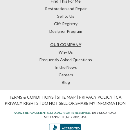
Find This For Me
Restoration and Repair
Sell to Us
Gift Registry
Designer Program
OUR COMPANY
Why Us
Frequently Asked Questions
In the News
Careers
Blog
TERMS & CONDITIONS
|
SITE MAP
|
PRIVACY POLICY
|
CA
PRIVACY RIGHTS
|
DO NOT SELL OR SHARE MY INFORMATION
© 2026 REPLACEMENTS, LTD. ALL RIGHTS RESERVED.
1089 KNOX ROAD
MCLEANSVILLE, NC 27301, USA