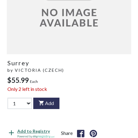
Surrey
by
VICTORIA (CZECH)
$55.99
Each
Only
2
left in stock
Add
Add to Registry
Share
Powered by