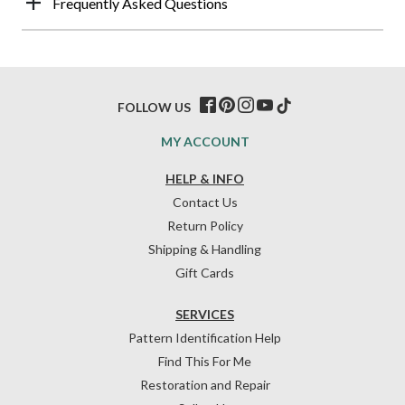
Frequently Asked Questions
FOLLOW US
MY ACCOUNT
HELP & INFO
Contact Us
Return Policy
Shipping & Handling
Gift Cards
SERVICES
Pattern Identification Help
Find This For Me
Restoration and Repair