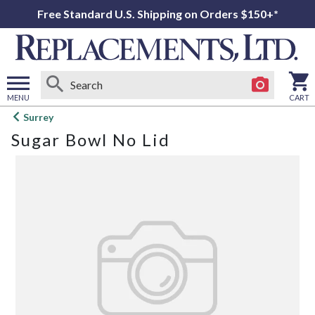
Free Standard U.S. Shipping on Orders $150+*
MENU
CART
Open
Surrey
main
Sugar Bowl No Lid
menu