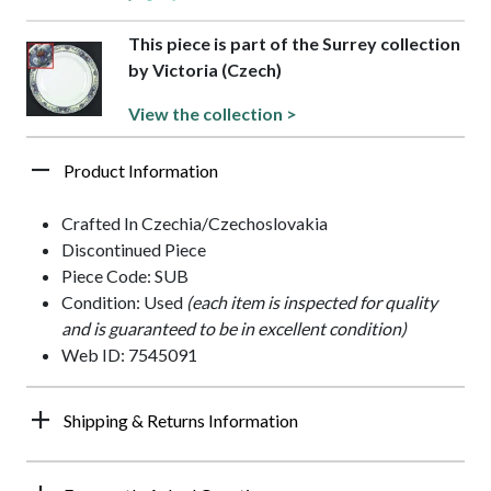
This piece is part of the Surrey collection
by Victoria (Czech)
View the collection >
Product Information
Crafted In Czechia/Czechoslovakia
Discontinued Piece
Piece Code: SUB
Condition: Used
(each item is inspected for quality
and is guaranteed to be in excellent condition)
Web ID: 7545091
Shipping & Returns Information