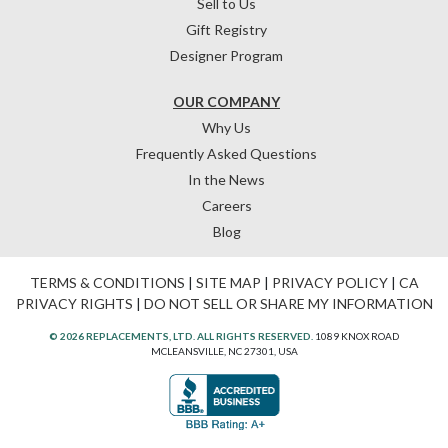
Sell to Us
Gift Registry
Designer Program
OUR COMPANY
Why Us
Frequently Asked Questions
In the News
Careers
Blog
TERMS & CONDITIONS
|
SITE MAP
|
PRIVACY POLICY
|
CA
PRIVACY RIGHTS
|
DO NOT SELL OR SHARE MY INFORMATION
© 2026 REPLACEMENTS, LTD. ALL RIGHTS RESERVED.
1089 KNOX ROAD
MCLEANSVILLE, NC 27301, USA