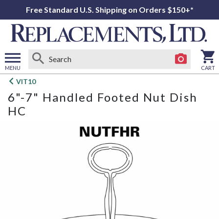
Free Standard U.S. Shipping on Orders $150+*
MENU
CART
Open
VIT10
main
6"-7" Handled Footed Nut Dish
menu
HC