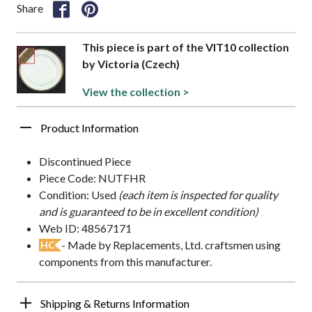
Share
This piece is part of the VIT10 collection
by Victoria (Czech)
View the collection >
Product Information
Discontinued Piece
Piece Code: NUTFHR
Condition: Used
(each item is inspected for quality
and is guaranteed to be in excellent condition)
Web ID: 48567171
- Made by Replacements, Ltd. craftsmen using
HC
components from this manufacturer.
Shipping & Returns Information