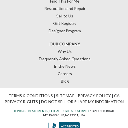
Find This For Me
Restoration and Repair
Sell to Us
Gift Registry
Designer Program
OUR COMPANY
Why Us
Frequently Asked Questions
In the News
Careers
Blog
TERMS & CONDITIONS
|
SITE MAP
|
PRIVACY POLICY
|
CA
PRIVACY RIGHTS
|
DO NOT SELL OR SHARE MY INFORMATION
© 2026 REPLACEMENTS, LTD. ALL RIGHTS RESERVED.
1089 KNOX ROAD
MCLEANSVILLE, NC 27301, USA