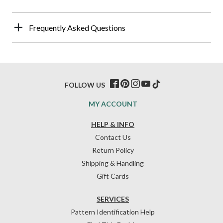
Frequently Asked Questions
FOLLOW US
MY ACCOUNT
HELP & INFO
Contact Us
Return Policy
Shipping & Handling
Gift Cards
SERVICES
Pattern Identification Help