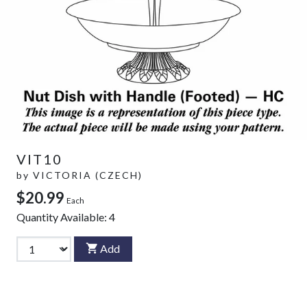
VIT10
by
VICTORIA (CZECH)
$20.99
Each
Quantity Available:
4
Add