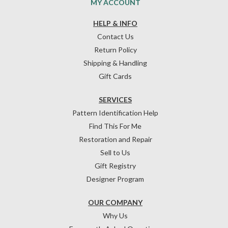
MY ACCOUNT
HELP & INFO
Contact Us
Return Policy
Shipping & Handling
Gift Cards
SERVICES
Pattern Identification Help
Find This For Me
Restoration and Repair
Sell to Us
Gift Registry
Designer Program
OUR COMPANY
Why Us