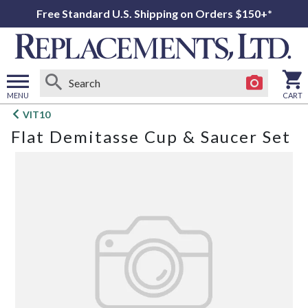
Free Standard U.S. Shipping on Orders $150+*
MENU
CART
Open
VIT10
main
Flat Demitasse Cup & Saucer Set
menu