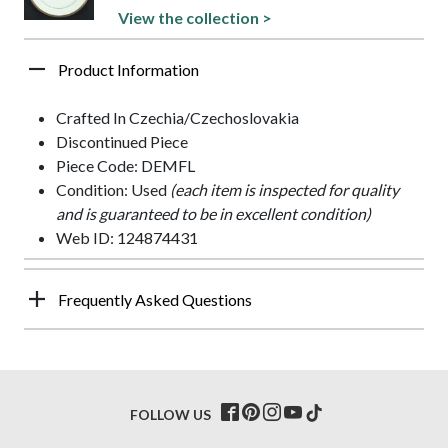
View the collection >
Product Information
Crafted In Czechia/Czechoslovakia
Discontinued Piece
Piece Code: DEMFL
Condition: Used
(each item is inspected for quality
and is guaranteed to be in excellent condition)
Web ID: 124874431
Frequently Asked Questions
FOLLOW US