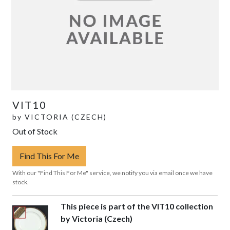
VIT10
by
VICTORIA (CZECH)
Out of Stock
Find This For Me
With our "Find This For Me" service, we notify you via email once we have
stock.
This piece is part of the VIT10 collection
by Victoria (Czech)