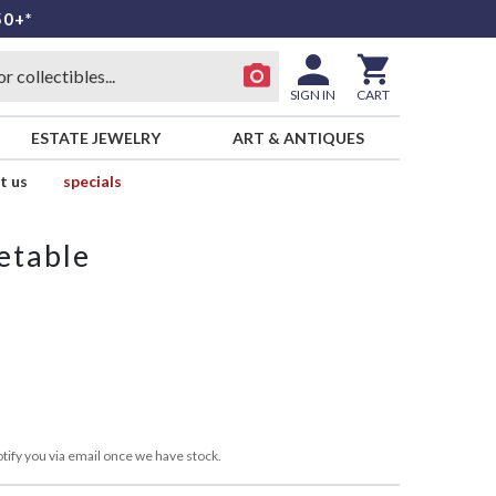
50+*
SIGN IN
CART
ESTATE JEWELRY
ART & ANTIQUES
t us
specials
etable
tify you via email once we have stock.