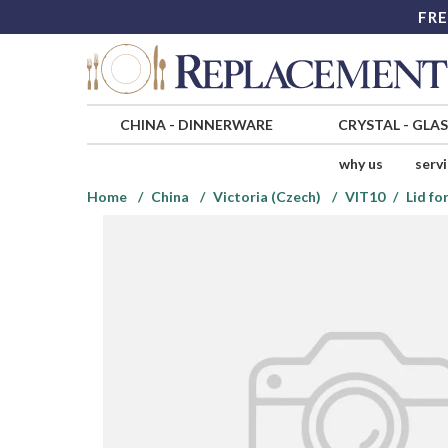
FRE
CHINA
-
DINNERWARE
CRYSTAL
-
GLA
why us
serv
Home
China
Victoria (Czech)
VIT10
Lid fo