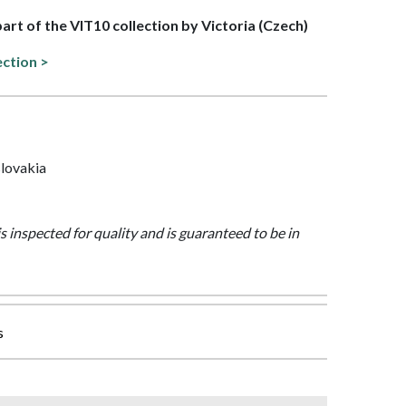
part of the VIT10 collection by Victoria (Czech)
ection >
lovakia
is inspected for quality and is guaranteed to be in
s