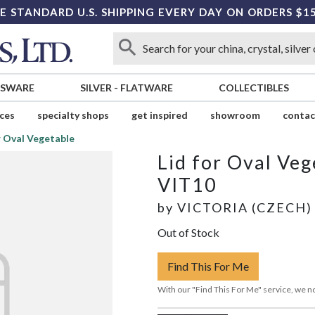
E STANDARD U.S. SHIPPING EVERY DAY ON ORDERS $1
SSWARE
SILVER
-
FLATWARE
COLLECTIBLES
ices
specialty shops
get inspired
showroom
contac
r Oval Vegetable
Lid for Oval Veg
VIT10
by
VICTORIA (CZECH)
Out of Stock
Find This For Me
With our "Find This For Me" service, we no