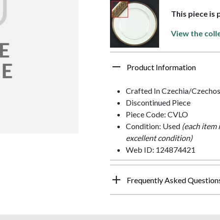
This piece is 
View the coll
Product Information
Crafted In Czechia/Czechos
Discontinued Piece
Piece Code: CVLO
Condition: Used
(each item 
excellent condition)
Web ID: 124874421
Frequently Asked Question