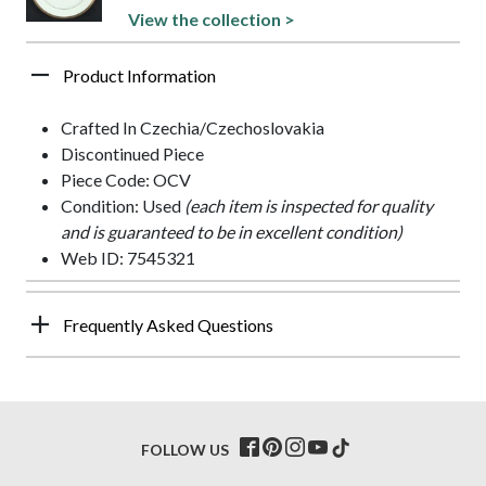
View the collection >
Product Information
Crafted In Czechia/Czechoslovakia
Discontinued Piece
Piece Code: OCV
Condition: Used
(each item is inspected for quality
and is guaranteed to be in excellent condition)
Web ID: 7545321
Frequently Asked Questions
FOLLOW US