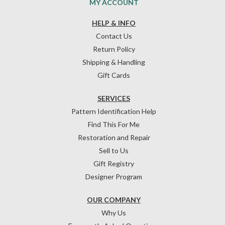
MY ACCOUNT
HELP & INFO
Contact Us
Return Policy
Shipping & Handling
Gift Cards
SERVICES
Pattern Identification Help
Find This For Me
Restoration and Repair
Sell to Us
Gift Registry
Designer Program
OUR COMPANY
Why Us