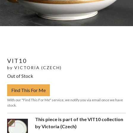
VIT10
by
VICTORIA (CZECH)
Out of Stock
Find This For Me
With our "Find This For Me" service, we notify you via email once we have
stock.
This piece is part of the VIT10 collection
by Victoria (Czech)