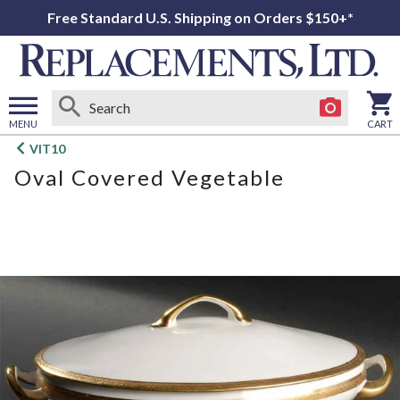
Free Standard U.S. Shipping on Orders $150+*
MENU
CART
Open
VIT10
main
Oval Covered Vegetable
menu