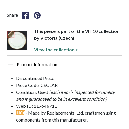
Share
This piece is part of the VIT10 collection
by Victoria (Czech)
View the collection >
Product Information
Discontinued Piece
Piece Code: CSCLAR
Condition: Used
(each item is inspected for quality
and is guaranteed to be in excellent condition)
Web ID: 117646711
- Made by Replacements, Ltd. craftsmen using
HC
components from this manufacturer.