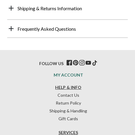
Shipping & Returns Information
Frequently Asked Questions
FOLLOW US
MY ACCOUNT
HELP & INFO
Contact Us
Return Policy
Shipping & Handling
Gift Cards
SERVICES