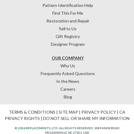
Pattern Identification Help
Find This For Me
Restoration and Repair
Sell to Us
Gift Registry
Designer Program
OUR COMPANY
Why Us
Frequently Asked Questions
In the News
Careers
Blog
TERMS & CONDITIONS
|
SITE MAP
|
PRIVACY POLICY
|
CA
PRIVACY RIGHTS
|
DO NOT SELL OR SHARE MY INFORMATION
© 2026 REPLACEMENTS, LTD. ALL RIGHTS RESERVED.
1089 KNOX ROAD
MCLEANSVILLE, NC 27301, USA