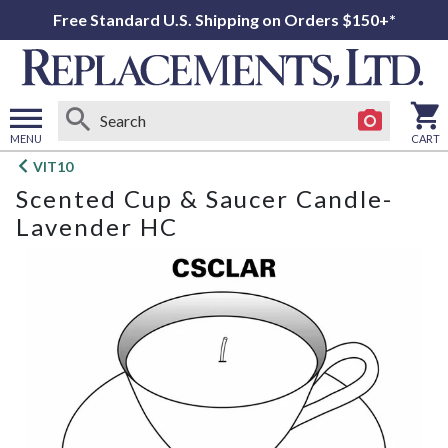
Free Standard U.S. Shipping on Orders $150+*
MENU
CART
Open
VIT10
main
Scented Cup & Saucer Candle-
menu
Lavender HC