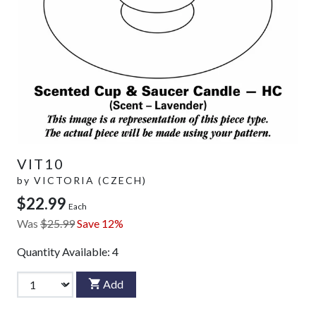
VIT10
by
VICTORIA (CZECH)
$22.99
Each
Was
$25.99
Save 12%
Quantity Available:
4
Add