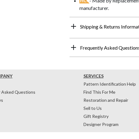
- Made by Replacements
HC
manufacturer.
Shipping & Returns Informa
Frequently Asked Question
MPANY
SERVICES
Pattern Identification Help
y Asked Questions
Find This For Me
ws
Restoration and Repair
Sell to Us
Gift Registry
Designer Program