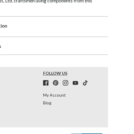
, Ltd. craftsmen using components from this
tion
s
FOLLOW US
My Account
Blog