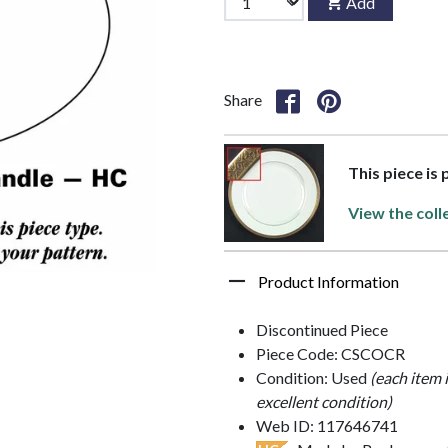
Add
Share
This piece is 
View the coll
Product Information
Discontinued Piece
Piece Code: CSCOCR
Condition: Used
(each item 
excellent condition)
Web ID: 117646741