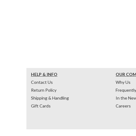
HELP & INFO
OUR CO
Contact Us
Why Us
Return Policy
Frequentl
Shipping & Handling
In the Ne
Gift Cards
Careers