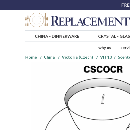
FRE
CHINA
-
DINNERWARE
CRYSTAL
-
GLA
why us
serv
Home
China
Victoria (Czech)
VIT10
Scent