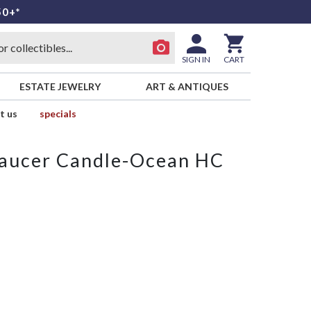
50+*
SIGN IN
CART
ESTATE JEWELRY
ART & ANTIQUES
t us
specials
Saucer Candle-Ocean HC