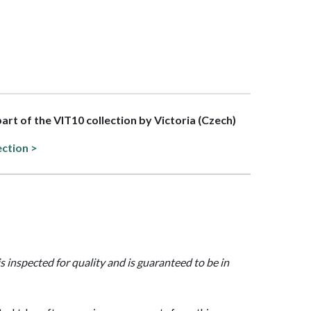
part of the VIT10 collection by Victoria (Czech)
ection >
is inspected for quality and is guaranteed to be in