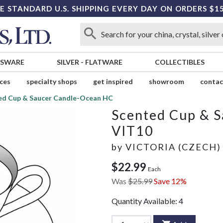
E STANDARD U.S. SHIPPING EVERY DAY ON ORDERS $1
SSWARE
SILVER
-
FLATWARE
COLLECTIBLES
ices
specialty shops
get inspired
showroom
contac
ed Cup & Saucer Candle-Ocean HC
Scented Cup & 
VIT10
by
VICTORIA (CZECH)
$22.99
Each
Was
$25.99
Save 12%
Quantity Available:
4