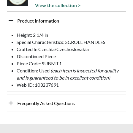
View the collection >
Product Information
Height: 2 1/4 in
Special Characteristics: SCROLL HANDLES
Crafted In Czechia/Czechoslovakia
Discontinued Piece
Piece Code: SUBMT1
Condition: Used
(each item is inspected for quality
and is guaranteed to be in excellent condition)
Web ID: 103237691
Frequently Asked Questions