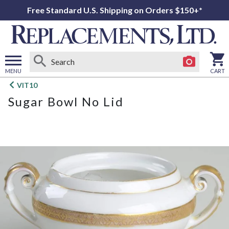
Free Standard U.S. Shipping on Orders $150+*
MENU
CART
Open
VIT10
main
Sugar Bowl No Lid
menu