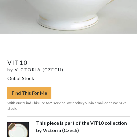
VIT10
by
VICTORIA (CZECH)
Out of Stock
Find This For Me
With our "Find This For Me" service, we notify you via email once we have
stock.
This piece is part of the VIT10 collection
by Victoria (Czech)