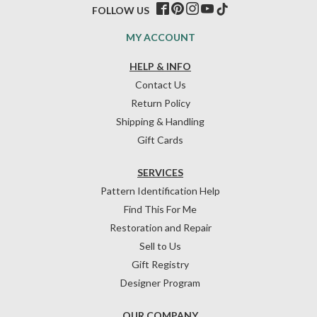
FOLLOW US
MY ACCOUNT
HELP & INFO
Contact Us
Return Policy
Shipping & Handling
Gift Cards
SERVICES
Pattern Identification Help
Find This For Me
Restoration and Repair
Sell to Us
Gift Registry
Designer Program
OUR COMPANY