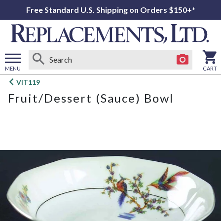
Free Standard U.S. Shipping on Orders $150+*
MENU
CART
Open
VIT119
main
Fruit/Dessert (Sauce) Bowl
menu