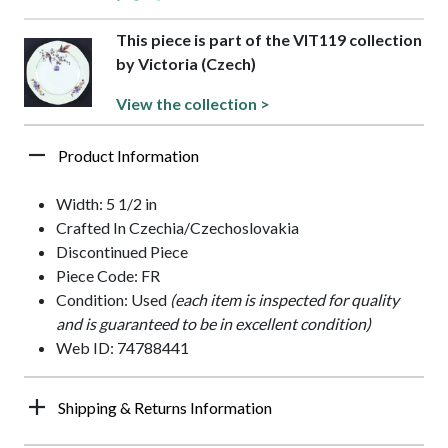
This piece is part of the VIT119 collection
by Victoria (Czech)
View the collection >
Product Information
Width: 5 1/2 in
Crafted In Czechia/Czechoslovakia
Discontinued Piece
Piece Code: FR
Condition: Used
(each item is inspected for quality
and is guaranteed to be in excellent condition)
Web ID: 74788441
Shipping & Returns Information