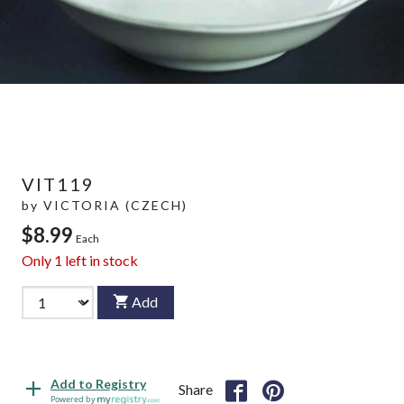
VIT119
by
VICTORIA (CZECH)
$8.99
Each
Only
1
left in stock
Add
Add to Registry
Share
Powered by