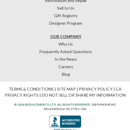
Restoration and Repair
Sell to Us
Gift Registry
Designer Program
OUR COMPANY
Why Us
Frequently Asked Questions
In the News
Careers
Blog
TERMS & CONDITIONS
|
SITE MAP
|
PRIVACY POLICY
|
CA
PRIVACY RIGHTS
|
DO NOT SELL OR SHARE MY INFORMATION
© 2026 REPLACEMENTS, LTD. ALL RIGHTS RESERVED.
1089 KNOX ROAD
MCLEANSVILLE, NC 27301, USA