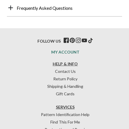
Frequently Asked Questions
FOLLOW US
MY ACCOUNT
HELP & INFO
Contact Us
Return Policy
Shipping & Handling
Gift Cards
SERVICES
Pattern Identification Help
Find This For Me