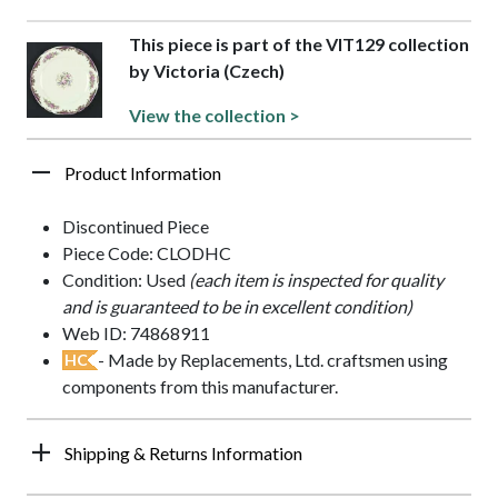
This piece is part of the VIT129 collection
by Victoria (Czech)
View the collection >
Product Information
Discontinued Piece
Piece Code: CLODHC
Condition: Used
(each item is inspected for quality
and is guaranteed to be in excellent condition)
Web ID: 74868911
- Made by Replacements, Ltd. craftsmen using
HC
components from this manufacturer.
Shipping & Returns Information