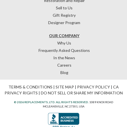
Restoration and Repair
Sell to Us
Gift Registry
Designer Program
OUR COMPANY
Why Us
Frequently Asked Questions
In the News
Careers
Blog
TERMS & CONDITIONS
|
SITE MAP
|
PRIVACY POLICY
|
CA
PRIVACY RIGHTS
|
DO NOT SELL OR SHARE MY INFORMATION
© 2026 REPLACEMENTS, LTD. ALL RIGHTS RESERVED.
1089 KNOX ROAD
MCLEANSVILLE, NC 27301, USA