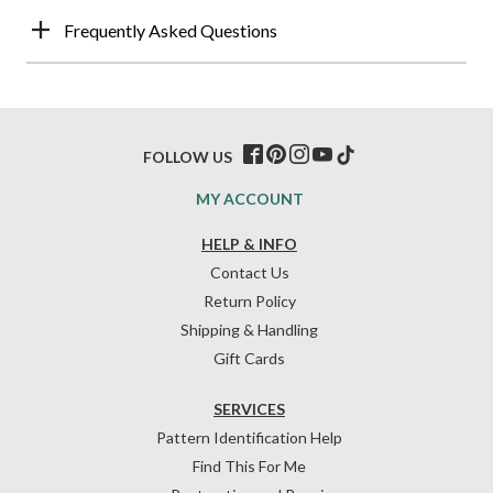
Frequently Asked Questions
FOLLOW US
MY ACCOUNT
HELP & INFO
Contact Us
Return Policy
Shipping & Handling
Gift Cards
SERVICES
Pattern Identification Help
Find This For Me