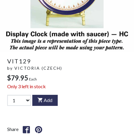
VIT129
by
VICTORIA (CZECH)
$79.95
Each
Only
3
left in stock
Add
Share