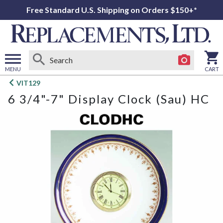
Free Standard U.S. Shipping on Orders $150+*
MENU
CART
Open
VIT129
main
6 3/4"-7" Display Clock (Sau) HC
menu