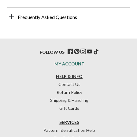
Frequently Asked Questions
FOLLOW US
MY ACCOUNT
HELP & INFO
Contact Us
Return Policy
Shipping & Handling
Gift Cards
SERVICES
Pattern Identification Help