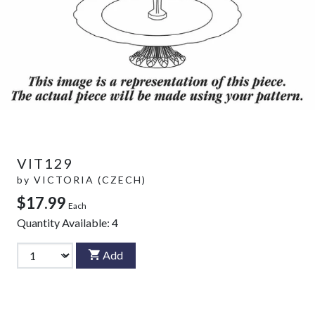
VIT129
by
VICTORIA (CZECH)
$17.99
Each
Quantity Available:
4
Add