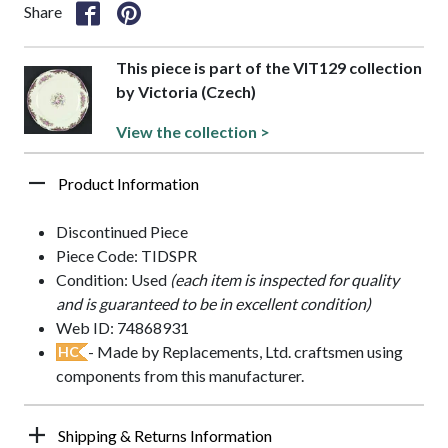
Share
This piece is part of the VIT129 collection
by Victoria (Czech)
View the collection >
Product Information
Discontinued Piece
Piece Code: TIDSPR
Condition: Used
(each item is inspected for quality
and is guaranteed to be in excellent condition)
Web ID: 74868931
- Made by Replacements, Ltd. craftsmen using
HC
components from this manufacturer.
Shipping & Returns Information