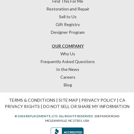
Find This For Me
Restoration and Repair
Sell to Us
Gift Registry
Designer Program
OUR COMPANY
Why Us
Frequently Asked Questions
In the News
Careers
Blog
TERMS & CONDITIONS
|
SITE MAP
|
PRIVACY POLICY
|
CA
PRIVACY RIGHTS
|
DO NOT SELL OR SHARE MY INFORMATION
© 2026 REPLACEMENTS, LTD. ALL RIGHTS RESERVED.
1089 KNOX ROAD
MCLEANSVILLE, NC 27301, USA