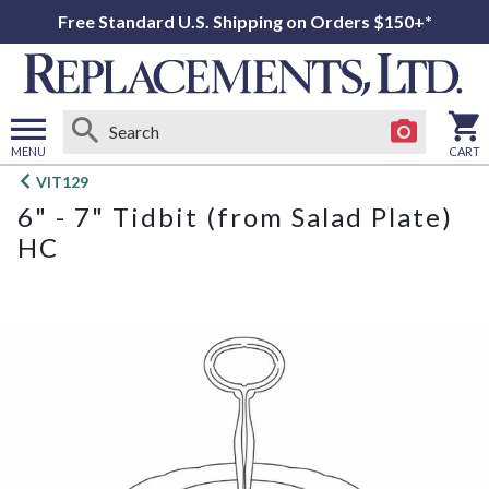
Free Standard U.S. Shipping on Orders $150+*
MENU
CART
Open
VIT129
main
6" - 7" Tidbit (from Salad Plate)
menu
HC