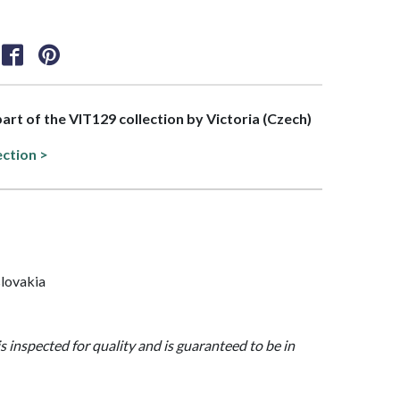
part of the VIT129 collection by Victoria (Czech)
ection >
lovakia
is inspected for quality and is guaranteed to be in