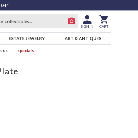
50+*
SIGN IN
CART
ESTATE JEWELRY
ART & ANTIQUES
t us
specials
Plate