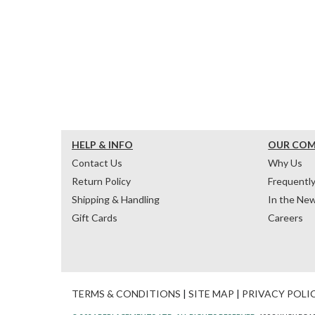
HELP & INFO
OUR CO
Contact Us
Why Us
Return Policy
Frequentl
Shipping & Handling
In the Ne
Gift Cards
Careers
TERMS & CONDITIONS
|
SITE MAP
|
PRIVACY POLI