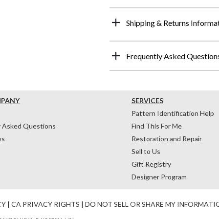
Shipping & Returns Informa
Frequently Asked Question
MPANY
SERVICES
Pattern Identification Help
y Asked Questions
Find This For Me
ws
Restoration and Repair
Sell to Us
Gift Registry
Designer Program
CY
|
CA PRIVACY RIGHTS
|
DO NOT SELL OR SHARE MY INFORMATI