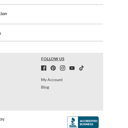
tion
s
FOLLOW US
My Account
Blog
ON