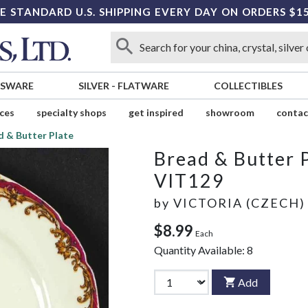
E STANDARD U.S. SHIPPING EVERY DAY ON ORDERS $1
SSWARE
SILVER
-
FLATWARE
COLLECTIBLES
ices
specialty shops
get inspired
showroom
contac
d & Butter Plate
Bread & Butter 
VIT129
by
VICTORIA (CZECH)
$8.99
Each
Quantity Available:
8
Add