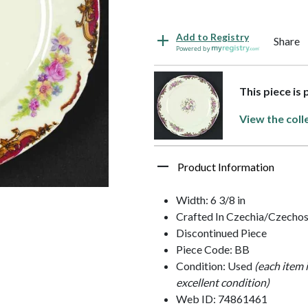
Add to Registry
Share
Powered by
This piece is 
View the coll
Product Information
Width: 6 3/8 in
Crafted In Czechia/Czechos
Discontinued Piece
Piece Code: BB
Condition: Used
(each item 
excellent condition)
Web ID: 74861461