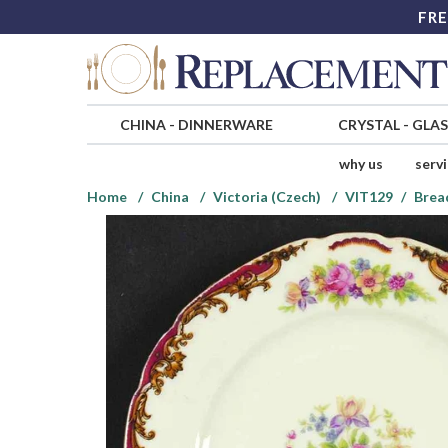
FRE
CHINA
-
DINNERWARE
CRYSTAL
-
GLA
why us
serv
Home
China
Victoria (Czech)
VIT129
Brea