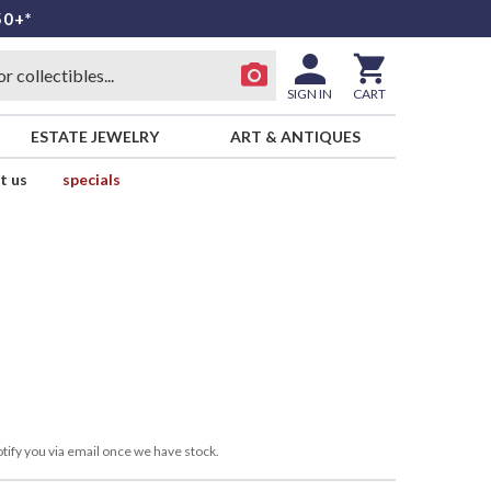
50+*
SIGN IN
CART
ESTATE JEWELRY
ART & ANTIQUES
t us
specials
tify you via email once we have stock.