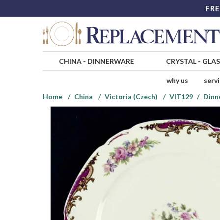
FRE
CHINA
-
DINNERWARE
CRYSTAL
-
GLA
why us
serv
Home
China
Victoria (Czech)
VIT129
Dinn