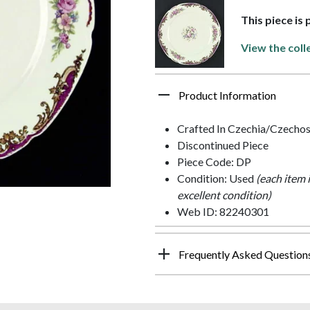
This piece is 
View the coll
Product Information
Crafted In Czechia/Czechos
Discontinued Piece
Piece Code: DP
Condition: Used
(each item 
excellent condition)
Web ID: 82240301
Frequently Asked Question