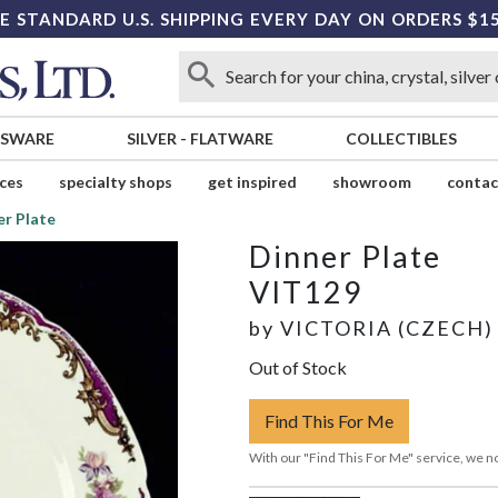
E STANDARD U.S. SHIPPING EVERY DAY ON ORDERS $1
SSWARE
SILVER
-
FLATWARE
COLLECTIBLES
ices
specialty shops
get inspired
showroom
contac
er Plate
Dinner Plate
VIT129
by
VICTORIA (CZECH)
Out of Stock
Find This For Me
With our "Find This For Me" service, we no