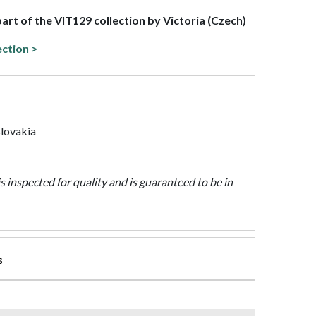
part of the VIT129 collection by Victoria (Czech)
ection >
lovakia
is inspected for quality and is guaranteed to be in
s