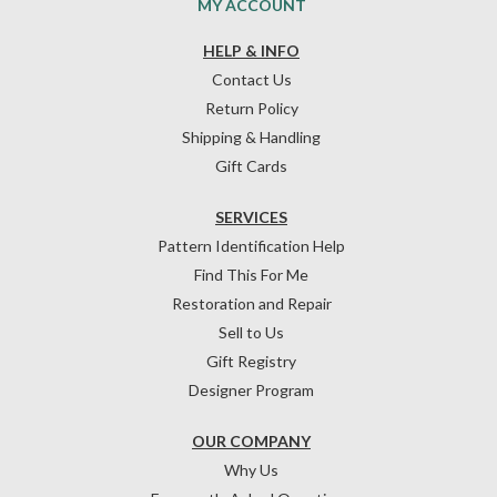
MY ACCOUNT
HELP & INFO
Contact Us
Return Policy
Shipping & Handling
Gift Cards
SERVICES
Pattern Identification Help
Find This For Me
Restoration and Repair
Sell to Us
Gift Registry
Designer Program
OUR COMPANY
Why Us