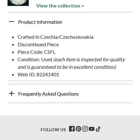
View the collection >
Product Information
Crafted In Czechia/Czechoslovakia
Discontinued Piece
Piece Code: CSFL
Condition: Used
(each item is inspected for quality
and is guaranteed to be in excellent condition)
Web ID: 82241401
Frequently Asked Questions
FOLLOW US