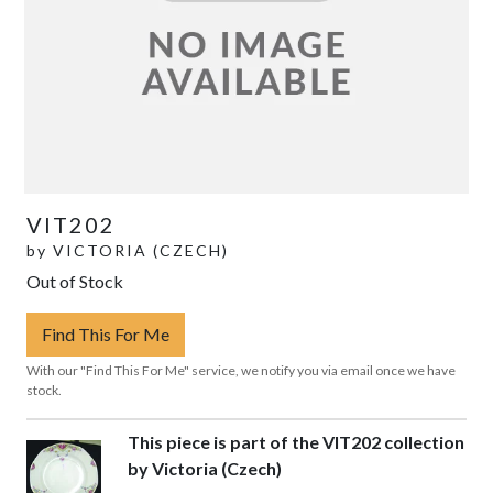
VIT202
by
VICTORIA (CZECH)
Out of Stock
Find This For Me
With our "Find This For Me" service, we notify you via email once we have
stock.
This piece is part of the VIT202 collection
by Victoria (Czech)