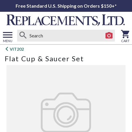
Free Standard U.S. Shipping on Orders $150+*
MENU
CART
Open
VIT202
main
Flat Cup & Saucer Set
menu