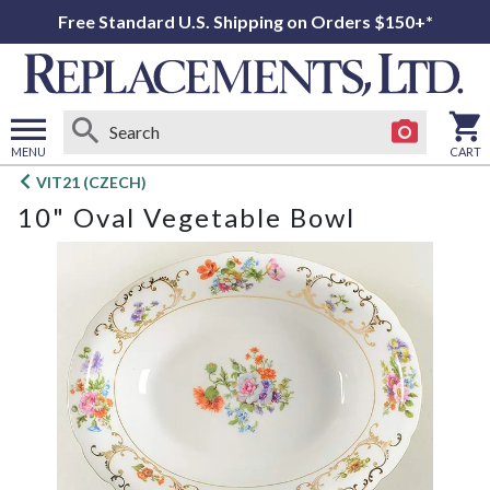
Free Standard U.S. Shipping on Orders $150+*
MENU
CART
Open
VIT21 (CZECH)
main
10" Oval Vegetable Bowl
menu