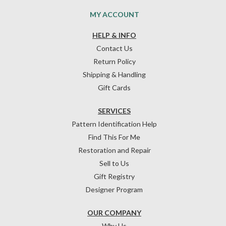
MY ACCOUNT
HELP & INFO
Contact Us
Return Policy
Shipping & Handling
Gift Cards
SERVICES
Pattern Identification Help
Find This For Me
Restoration and Repair
Sell to Us
Gift Registry
Designer Program
OUR COMPANY
Why Us