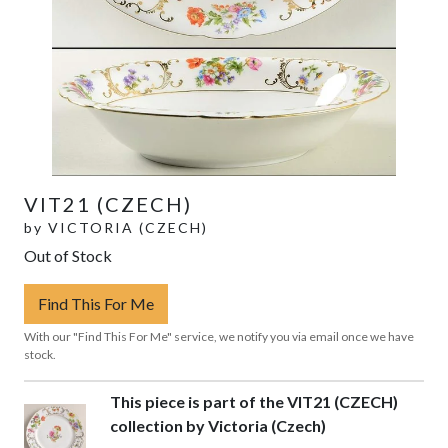
VIT21 (CZECH)
by
VICTORIA (CZECH)
Out of Stock
Find This For Me
With our "Find This For Me" service, we notify you via email once we have
stock.
This piece is part of the VIT21 (CZECH)
collection by Victoria (Czech)