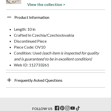
View the collection >
Product Information
Length: 10 in
Crafted In Czechia/Czechoslovakia
Discontinued Piece
Piece Code: OV10
Condition: Used
(each item is inspected for quality
and is guaranteed to be in excellent condition)
Web ID: 112733261
Frequently Asked Questions
FOLLOW US