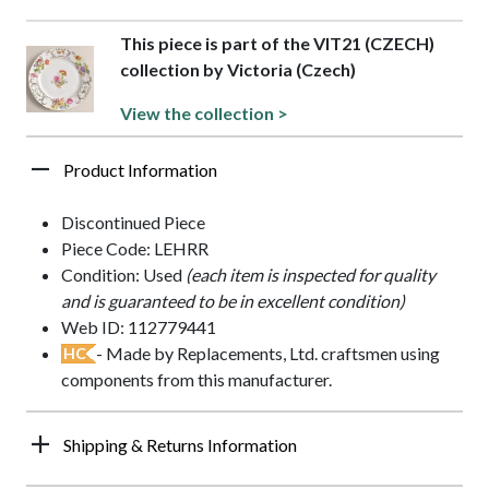
This piece is part of the VIT21 (CZECH)
collection by Victoria (Czech)
View the collection >
Product Information
Discontinued Piece
Piece Code: LEHRR
Condition: Used
(each item is inspected for quality
and is guaranteed to be in excellent condition)
Web ID: 112779441
- Made by Replacements, Ltd. craftsmen using
HC
components from this manufacturer.
Shipping & Returns Information