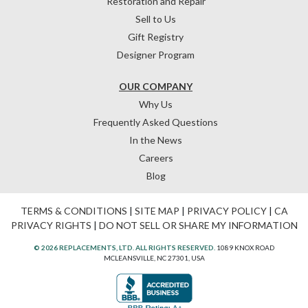
Restoration and Repair
Sell to Us
Gift Registry
Designer Program
OUR COMPANY
Why Us
Frequently Asked Questions
In the News
Careers
Blog
TERMS & CONDITIONS
|
SITE MAP
|
PRIVACY POLICY
|
CA
PRIVACY RIGHTS
|
DO NOT SELL OR SHARE MY INFORMATION
© 2026 REPLACEMENTS, LTD. ALL RIGHTS RESERVED.
1089 KNOX ROAD
MCLEANSVILLE, NC 27301, USA