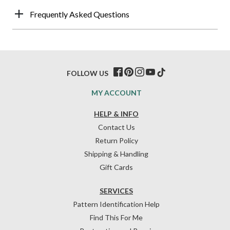
Frequently Asked Questions
FOLLOW US
MY ACCOUNT
HELP & INFO
Contact Us
Return Policy
Shipping & Handling
Gift Cards
SERVICES
Pattern Identification Help
Find This For Me