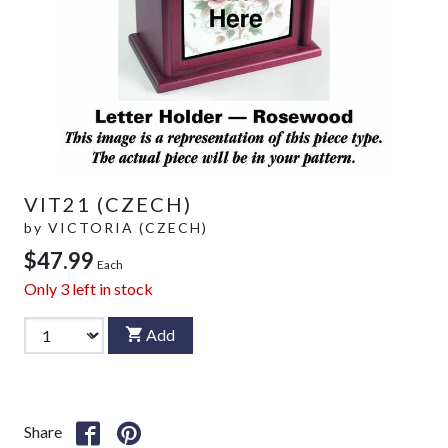
VIT21 (CZECH)
by
VICTORIA (CZECH)
$47.99
Each
Only
3
left in stock
Add
Share