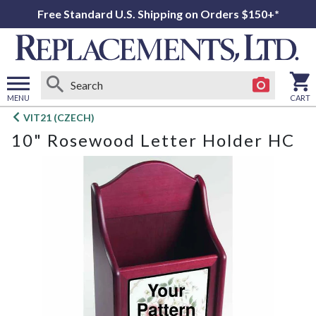
Free Standard U.S. Shipping on Orders $150+*
MENU
CART
Open
VIT21 (CZECH)
main
10" Rosewood Letter Holder HC
menu