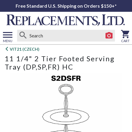
Free Standard U.S. Shipping on Orders $150+*
MENU
CART
Open
VIT21 (CZECH)
main
11 1/4" 2 Tier Footed Serving
menu
Tray (DP,SP,FR) HC