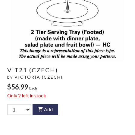
VIT21 (CZECH)
by
VICTORIA (CZECH)
$56.99
Each
Only
2
left in stock
Add