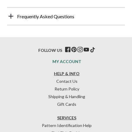
Frequently Asked Questions
FOLLOW US
MY ACCOUNT
HELP & INFO
Contact Us
Return Policy
Shipping & Handling
Gift Cards
SERVICES
Pattern Identification Help