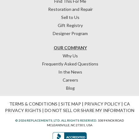
Find This For Me
Restoration and Repair
Sell to Us
Gift Registry
Designer Program
OUR COMPANY
Why Us
Frequently Asked Questions
In the News
Careers
Blog
TERMS & CONDITIONS
|
SITE MAP
|
PRIVACY POLICY
|
CA
PRIVACY RIGHTS
|
DO NOT SELL OR SHARE MY INFORMATION
© 2026 REPLACEMENTS, LTD. ALL RIGHTS RESERVED.
1089 KNOX ROAD
MCLEANSVILLE, NC 27301, USA