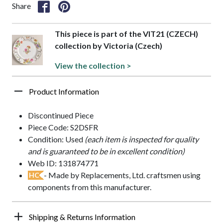
Share
This piece is part of the VIT21 (CZECH)
collection by Victoria (Czech)
View the collection >
Product Information
Discontinued Piece
Piece Code: S2DSFR
Condition: Used
(each item is inspected for quality
and is guaranteed to be in excellent condition)
Web ID: 131874771
- Made by Replacements, Ltd. craftsmen using
HC
components from this manufacturer.
Shipping & Returns Information