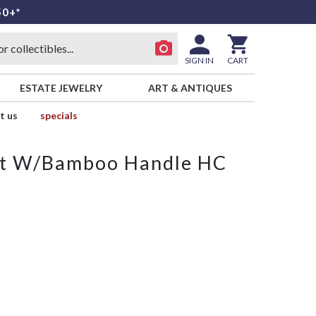
50+*
SIGN IN
CART
ESTATE JEWELRY
ART & ANTIQUES
t us
specials
ket W/Bamboo Handle HC