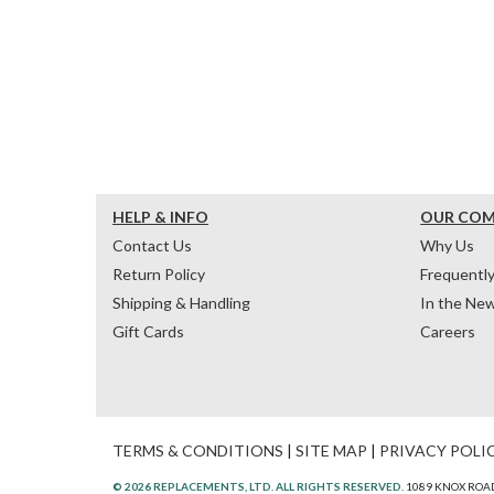
HELP & INFO
OUR CO
Contact Us
Why Us
Return Policy
Frequentl
Shipping & Handling
In the Ne
Gift Cards
Careers
TERMS & CONDITIONS
|
SITE MAP
|
PRIVACY POLI
© 2026 REPLACEMENTS, LTD. ALL RIGHTS RESERVED.
1089 KNOX ROAD