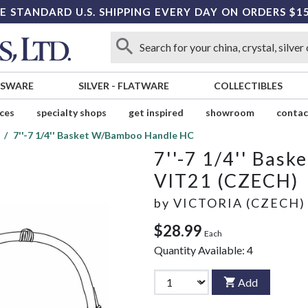
E STANDARD U.S. SHIPPING EVERY DAY ON ORDERS $1
SSWARE
SILVER
-
FLATWARE
COLLECTIBLES
ices
specialty shops
get inspired
showroom
contac
7''-7 1/4'' Basket W/Bamboo Handle HC
7''-7 1/4'' Bas
VIT21 (CZECH)
by
VICTORIA (CZECH)
$28.99
Each
Quantity Available:
4
Add