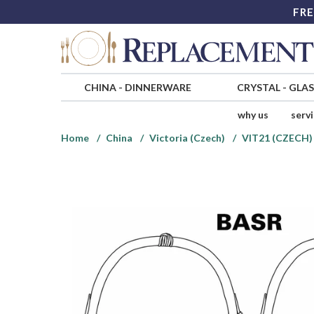
FRE
CHINA
-
DINNERWARE
CRYSTAL
-
GLA
why us
serv
Home
China
Victoria (Czech)
VIT21 (CZECH)