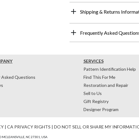
Shipping & Returns Informa
Frequently Asked Question
MPANY
SERVICES
Pattern Identification Help
y Asked Questions
Find This For Me
ws
Restoration and Repair
Sell to Us
Gift Registry
Designer Program
CY
|
CA PRIVACY RIGHTS
|
DO NOT SELL OR SHARE MY INFORMATI
 MCLEANSVILLE, NC 27301, USA