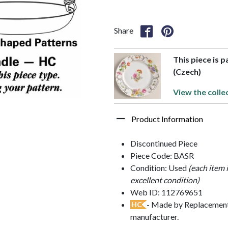
Share
This piece is 
(Czech)
View the colle
Product Information
Discontinued Piece
Piece Code: BASR
Condition: Used
(each item 
excellent condition)
Web ID: 112769651
- Made by Replacements
HC
manufacturer.