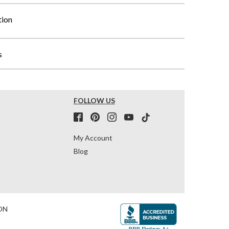
tion
s
FOLLOW US
My Account
Blog
ON