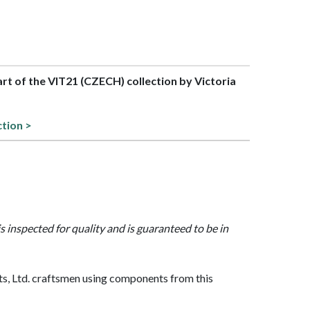
part of the VIT21 (CZECH) collection by Victoria
ction >
is inspected for quality and is guaranteed to be in
, Ltd. craftsmen using components from this