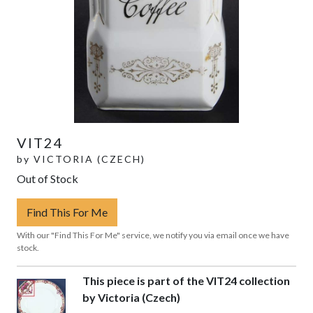
VIT24
by
VICTORIA (CZECH)
Out of Stock
Find This For Me
With our "Find This For Me" service, we notify you via email once we have
stock.
This piece is part of the VIT24 collection
by Victoria (Czech)