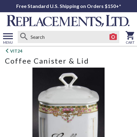
Free Standard U.S. Shipping on Orders $150+*
MENU
CART
Open
VIT24
main
Coffee Canister & Lid
menu