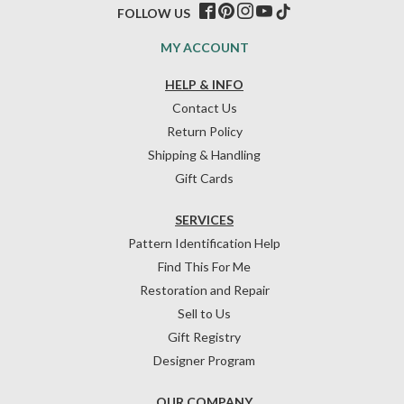
FOLLOW US
MY ACCOUNT
HELP & INFO
Contact Us
Return Policy
Shipping & Handling
Gift Cards
SERVICES
Pattern Identification Help
Find This For Me
Restoration and Repair
Sell to Us
Gift Registry
Designer Program
OUR COMPANY