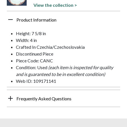
View the collection >
Product Information
Height: 7 5/8 in
Width: 4 in
Crafted In Czechia/Czechoslovakia
Discontinued Piece
Piece Code: CANC
Condition: Used
(each item is inspected for quality
and is guaranteed to be in excellent condition)
Web ID: 109171141
Frequently Asked Questions