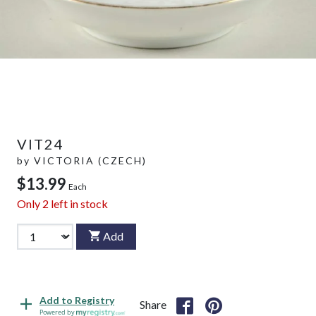
VIT24
by
VICTORIA (CZECH)
$13.99
Each
Only
2
left in stock
Add
Add to Registry
Share
Powered by