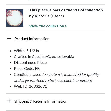
This piece is part of the VIT24 collection
by Victoria (Czech)
View the collection >
Product Information
Width: 5 1/2 in
Crafted In Czechia/Czechoslovakia
Discontinued Piece
Piece Code: FR
Condition: Used
(each item is inspected for quality
and is guaranteed to be in excellent condition)
Web ID: 26332691
Shipping & Returns Information