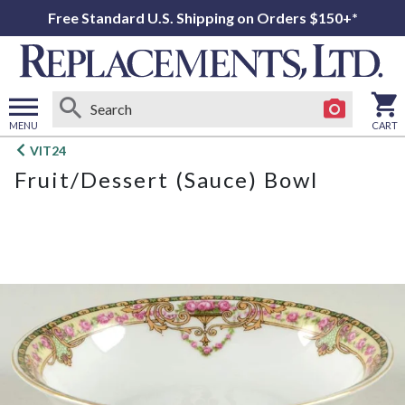
Free Standard U.S. Shipping on Orders $150+*
MENU
CART
Open
VIT24
main
Fruit/Dessert (Sauce) Bowl
menu