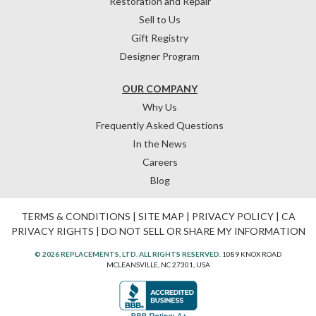
Restoration and Repair
Sell to Us
Gift Registry
Designer Program
OUR COMPANY
Why Us
Frequently Asked Questions
In the News
Careers
Blog
TERMS & CONDITIONS
|
SITE MAP
|
PRIVACY POLICY
|
CA
PRIVACY RIGHTS
|
DO NOT SELL OR SHARE MY INFORMATION
© 2026 REPLACEMENTS, LTD. ALL RIGHTS RESERVED.
1089 KNOX ROAD
MCLEANSVILLE, NC 27301, USA