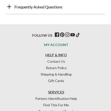
Frequently Asked Questions
FOLLOW US
MY ACCOUNT
HELP & INFO
Contact Us
Return Policy
Shipping & Handling
Gift Cards
SERVICES
Pattern Identification Help
Find This For Me