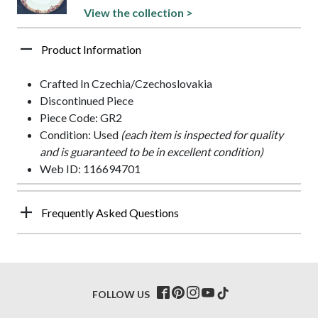
View the collection >
Product Information
Crafted In Czechia/Czechoslovakia
Discontinued Piece
Piece Code: GR2
Condition: Used
(each item is inspected for quality
and is guaranteed to be in excellent condition)
Web ID: 116694701
Frequently Asked Questions
FOLLOW US