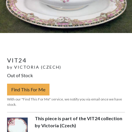
VIT24
by
VICTORIA (CZECH)
Out of Stock
Find This For Me
With our "Find This For Me" service, we notify you via email once we have
stock.
This piece is part of the VIT24 collection
by Victoria (Czech)