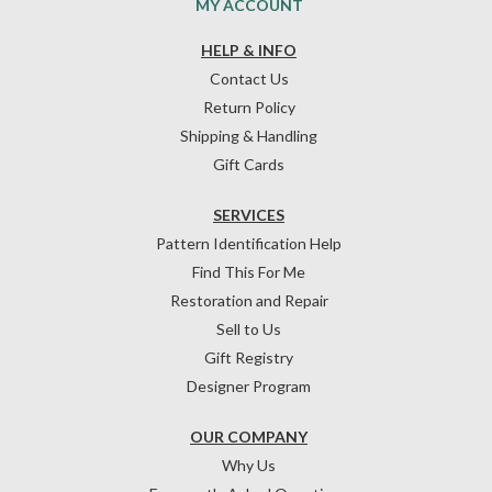
MY ACCOUNT
HELP & INFO
Contact Us
Return Policy
Shipping & Handling
Gift Cards
SERVICES
Pattern Identification Help
Find This For Me
Restoration and Repair
Sell to Us
Gift Registry
Designer Program
OUR COMPANY
Why Us