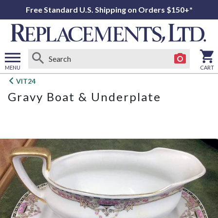
Free Standard U.S. Shipping on Orders $150+*
MENU
CART
Open
VIT24
main
Gravy Boat & Underplate
menu