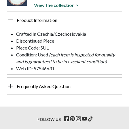
View the collection >
Product Information
Crafted In Czechia/Czechoslovakia
Discontinued Piece
Piece Code: SUL
Condition: Used
(each item is inspected for quality
and is guaranteed to be in excellent condition)
Web ID: 57546631
Frequently Asked Questions
FOLLOW US