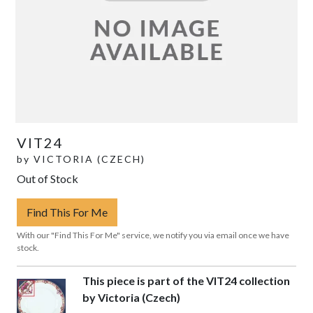
VIT24
by
VICTORIA (CZECH)
Out of Stock
Find This For Me
With our "Find This For Me" service, we notify you via email once we have
stock.
This piece is part of the VIT24 collection
by Victoria (Czech)