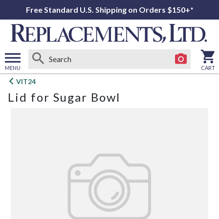
Free Standard U.S. Shipping on Orders $150+*
MENU
CART
Open
VIT24
main
Lid for Sugar Bowl
menu