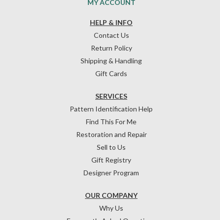
MY ACCOUNT
HELP & INFO
Contact Us
Return Policy
Shipping & Handling
Gift Cards
SERVICES
Pattern Identification Help
Find This For Me
Restoration and Repair
Sell to Us
Gift Registry
Designer Program
OUR COMPANY
Why Us