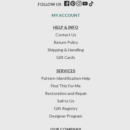
FOLLOW US
MY ACCOUNT
HELP & INFO
Contact Us
Return Policy
Shipping & Handling
Gift Cards
SERVICES
Pattern Identification Help
Find This For Me
Restoration and Repair
Sell to Us
Gift Registry
Designer Program
OUR COMPANY