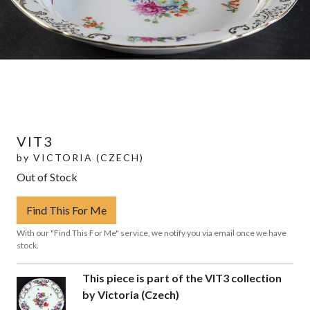
VIT3
by
VICTORIA (CZECH)
Out of Stock
Find This For Me
With our "Find This For Me" service, we notify you via email once we have
stock.
This piece is part of the VIT3 collection
by Victoria (Czech)