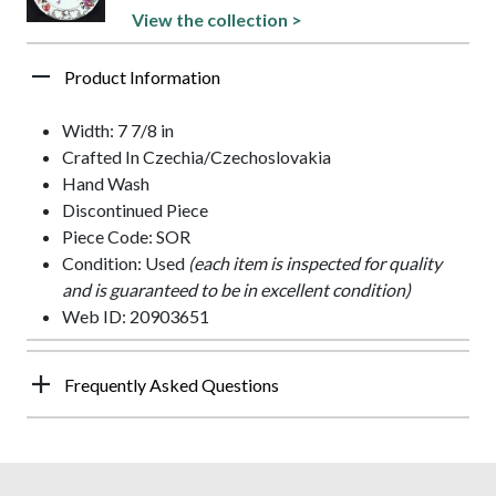
View the collection >
Product Information
Width: 7 7/8 in
Crafted In Czechia/Czechoslovakia
Hand Wash
Discontinued Piece
Piece Code: SOR
Condition: Used
(each item is inspected for quality
and is guaranteed to be in excellent condition)
Web ID: 20903651
Frequently Asked Questions