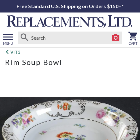
Free Standard U.S. Shipping on Orders $150+*
MENU
CART
Open
VIT3
main
Rim Soup Bowl
menu