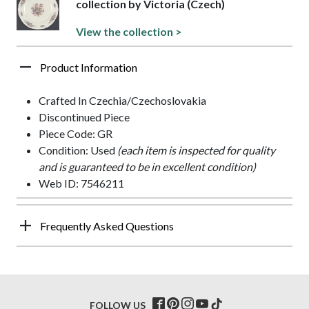
collection by Victoria (Czech)
View the collection >
Product Information
Crafted In Czechia/Czechoslovakia
Discontinued Piece
Piece Code: GR
Condition: Used
(each item is inspected for quality
and is guaranteed to be in excellent condition)
Web ID: 7546211
Frequently Asked Questions
FOLLOW US