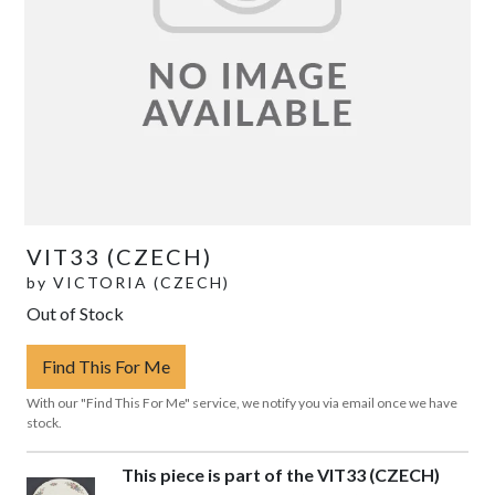
VIT33 (CZECH)
by
VICTORIA (CZECH)
Out of Stock
Find This For Me
With our "Find This For Me" service, we notify you via email once we have
stock.
This piece is part of the VIT33 (CZECH)