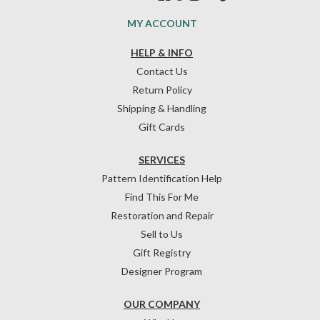
MY ACCOUNT
HELP & INFO
Contact Us
Return Policy
Shipping & Handling
Gift Cards
SERVICES
Pattern Identification Help
Find This For Me
Restoration and Repair
Sell to Us
Gift Registry
Designer Program
OUR COMPANY