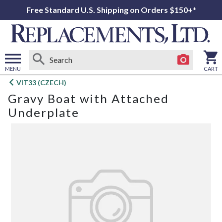
Free Standard U.S. Shipping on Orders $150+*
MENU
CART
Open
VIT33 (CZECH)
main
Gravy Boat with Attached
menu
Underplate