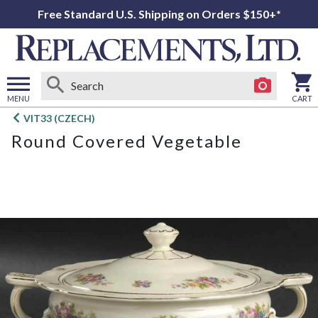
Free Standard U.S. Shipping on Orders $150+*
MENU
CART
Open
VIT33 (CZECH)
main
Round Covered Vegetable
menu