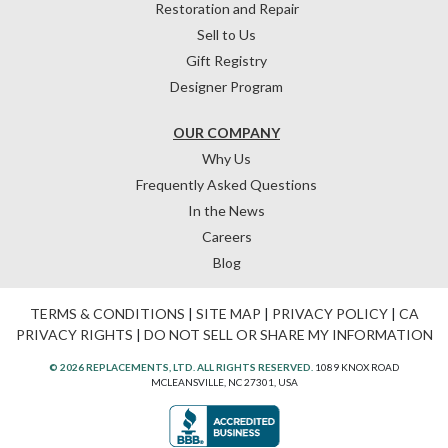
Restoration and Repair
Sell to Us
Gift Registry
Designer Program
OUR COMPANY
Why Us
Frequently Asked Questions
In the News
Careers
Blog
TERMS & CONDITIONS
|
SITE MAP
|
PRIVACY POLICY
|
CA
PRIVACY RIGHTS
|
DO NOT SELL OR SHARE MY INFORMATION
© 2026 REPLACEMENTS, LTD. ALL RIGHTS RESERVED.
1089 KNOX ROAD
MCLEANSVILLE, NC 27301, USA