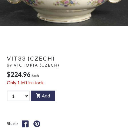
VIT33 (CZECH)
by
VICTORIA (CZECH)
$224.96
Each
Only
1
left in stock
Add
Share