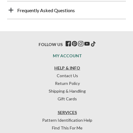
Frequently Asked Questions
FOLLOW US
MY ACCOUNT
HELP & INFO
Contact Us
Return Policy
Shipping & Handling
Gift Cards
SERVICES
Pattern Identification Help
Find This For Me