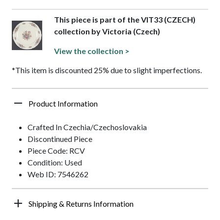
This piece is part of the VIT33 (CZECH)
collection by Victoria (Czech)
View the collection >
*This item is discounted 25% due to slight imperfections.
Product Information
Crafted In Czechia/Czechoslovakia
Discontinued Piece
Piece Code: RCV
Condition: Used
Web ID: 7546262
Shipping & Returns Information