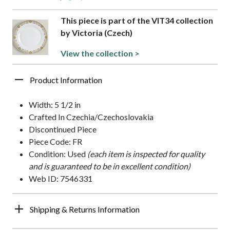
This piece is part of the VIT34 collection
by Victoria (Czech)
View the collection >
Product Information
Width: 5 1/2 in
Crafted In Czechia/Czechoslovakia
Discontinued Piece
Piece Code: FR
Condition: Used
(each item is inspected for quality
and is guaranteed to be in excellent condition)
Web ID: 7546331
Shipping & Returns Information