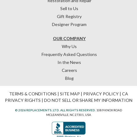
Restoration and Repair
Sell to Us
Gift Registry
Designer Program
OUR COMPANY
Why Us
Frequently Asked Questions
In the News
Careers
Blog
TERMS & CONDITIONS
|
SITE MAP
|
PRIVACY POLICY
|
CA
PRIVACY RIGHTS
|
DO NOT SELL OR SHARE MY INFORMATION
© 2026 REPLACEMENTS, LTD. ALL RIGHTS RESERVED.
1089 KNOX ROAD
MCLEANSVILLE, NC 27301, USA