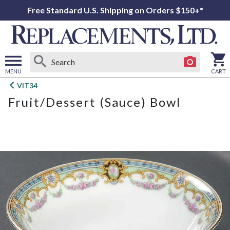
Free Standard U.S. Shipping on Orders $150+*
MENU
CART
Open
VIT34
main
Fruit/Dessert (Sauce) Bowl
menu