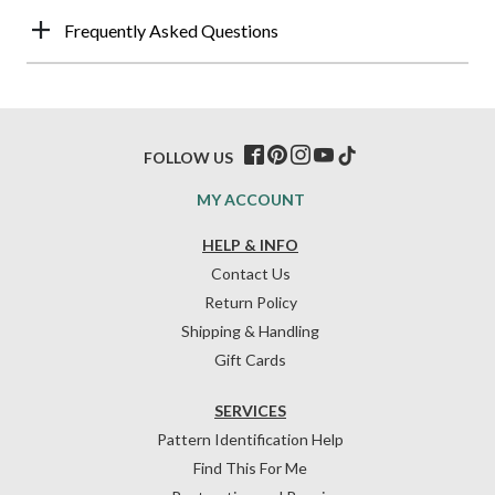
Frequently Asked Questions
FOLLOW US
MY ACCOUNT
HELP & INFO
Contact Us
Return Policy
Shipping & Handling
Gift Cards
SERVICES
Pattern Identification Help
Find This For Me