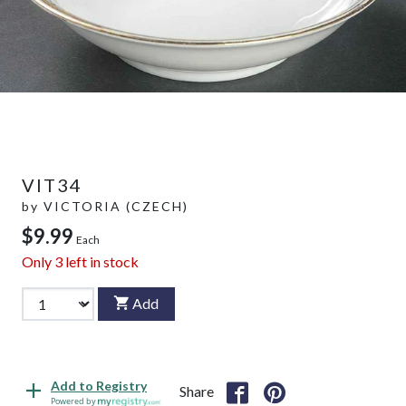
VIT34
by
VICTORIA (CZECH)
$9.99
Each
Only
3
left in stock
Add
Add to Registry
Share
Powered by