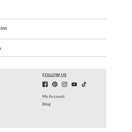
tion
s
FOLLOW US
My Account
Blog