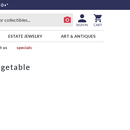
50+*
SIGN IN
CART
ESTATE JEWELRY
ART & ANTIQUES
t us
specials
egetable