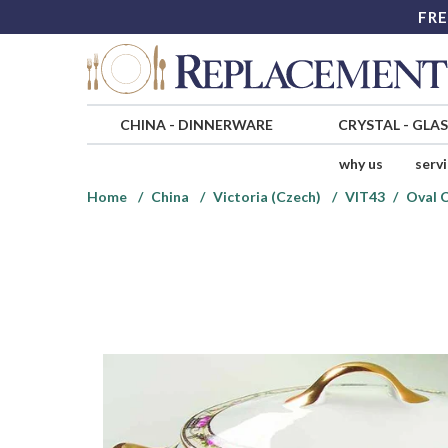
FRE
CHINA
-
DINNERWARE
CRYSTAL
-
GLA
why us
serv
Home
China
Victoria (Czech)
VIT43
Oval 