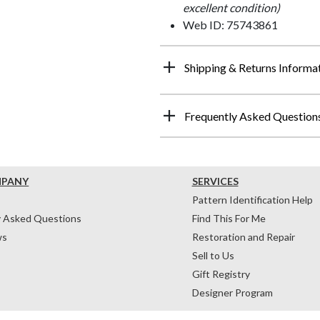
excellent condition)
Web ID: 75743861
Shipping & Returns Informa
Frequently Asked Question
MPANY
SERVICES
Pattern Identification Help
y Asked Questions
Find This For Me
ws
Restoration and Repair
Sell to Us
Gift Registry
Designer Program