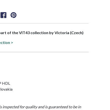
part of the VIT43 collection by Victoria (Czech)
ection >
OP HDL
lovakia
is inspected for quality and is guaranteed to be in