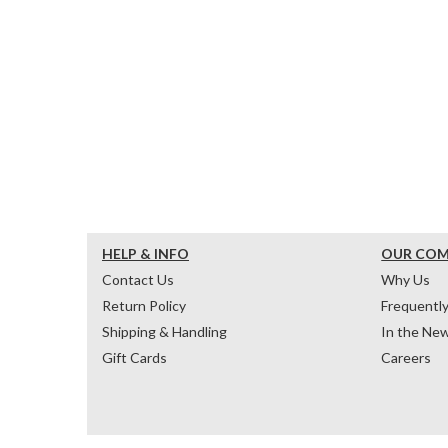
HELP & INFO
OUR CO
Contact Us
Why Us
Return Policy
Frequentl
Shipping & Handling
In the Ne
Gift Cards
Careers