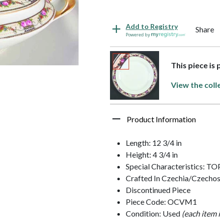
Add to Registry
Share
Powered by
This piece is 
View the coll
Product Information
Length: 12 3/4 in
Height: 4 3/4 in
Special Characteristics: T
Crafted In Czechia/Czechos
Discontinued Piece
Piece Code: OCVM1
Condition: Used
(each item 