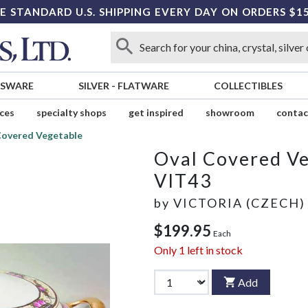
E STANDARD U.S. SHIPPING EVERY DAY ON ORDERS $1
SSWARE
SILVER
-
FLATWARE
COLLECTIBLES
ices
specialty shops
get inspired
showroom
contac
Covered Vegetable
Oval Covered V
VIT43
by
VICTORIA (CZECH)
$199.95
Each
Only
1
left in stock
Add