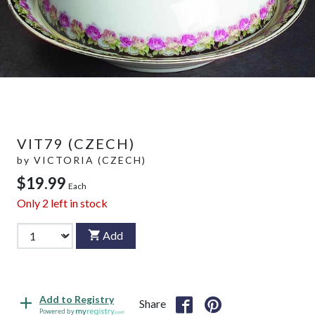
VIT79 (CZECH)
by
VICTORIA (CZECH)
$19.99
Each
Only
2
left in stock
Add
Add to Registry
Share
Powered by