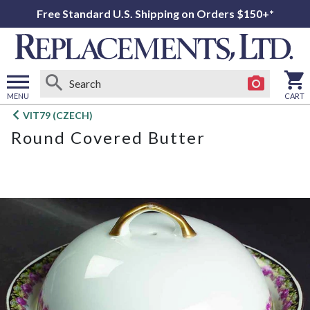
Free Standard U.S. Shipping on Orders $150+*
MENU
CART
Open
VIT79 (CZECH)
main
Round Covered Butter
menu