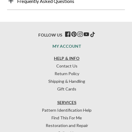
Frequently Asked Questions
FOLLOW US
MY ACCOUNT
HELP & INFO
Contact Us
Return Policy
Shipping & Handling
Gift Cards
SERVICES
Pattern Identification Help
Find This For Me
Restoration and Repair