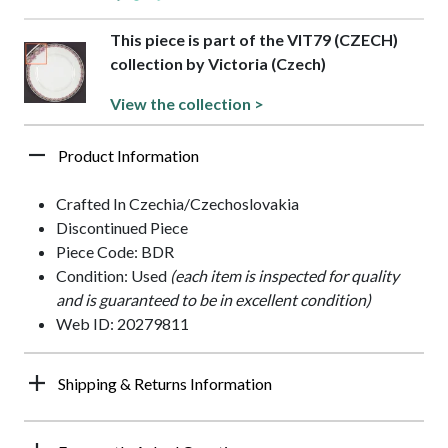
This piece is part of the VIT79 (CZECH)
collection by Victoria (Czech)
View the collection >
Product Information
Crafted In Czechia/Czechoslovakia
Discontinued Piece
Piece Code: BDR
Condition: Used
(each item is inspected for quality
and is guaranteed to be in excellent condition)
Web ID: 20279811
Shipping & Returns Information