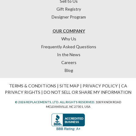
Sell to Us
Gift Registry
Designer Program
OUR COMPANY
Why Us
Frequently Asked Questions
In the News
Careers
Blog
TERMS & CONDITIONS
|
SITE MAP
|
PRIVACY POLICY
|
CA
PRIVACY RIGHTS
|
DO NOT SELL OR SHARE MY INFORMATION
© 2026 REPLACEMENTS, LTD. ALL RIGHTS RESERVED.
1089 KNOX ROAD
MCLEANSVILLE, NC 27301, USA