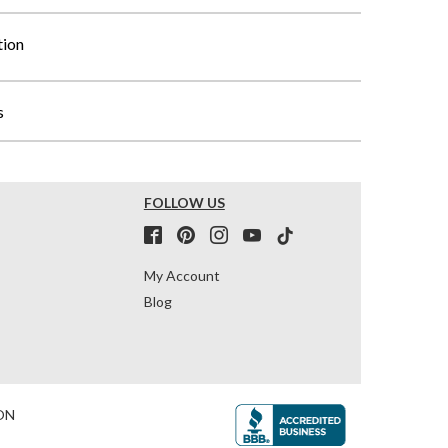
tion
s
FOLLOW US
My Account
Blog
ON