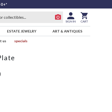
50+*
SIGN IN
CART
ESTATE JEWELRY
ART & ANTIQUES
t us
specials
Plate
)