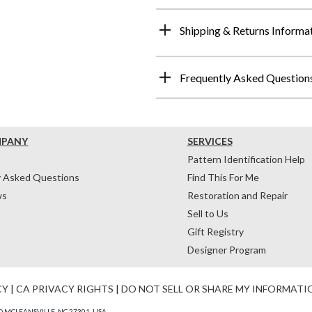
Shipping & Returns Informa
Frequently Asked Question
MPANY
SERVICES
Pattern Identification Help
y Asked Questions
Find This For Me
ws
Restoration and Repair
Sell to Us
Gift Registry
Designer Program
CY
|
CA PRIVACY RIGHTS
|
DO NOT SELL OR SHARE MY INFORMATI
 MCLEANSVILLE, NC 27301, USA