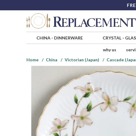
FRE
CHINA
-
DINNERWARE
CRYSTAL
-
GLA
why us
serv
Home
China
Victorian (Japan)
Cascade (Japa