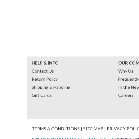
HELP & INFO
OUR CO
Contact Us
Why Us
Return Policy
Frequentl
Shipping & Handling
In the Ne
Gift Cards
Careers
TERMS & CONDITIONS
|
SITE MAP
|
PRIVACY POLI
© 2026 REPLACEMENTS, LTD. ALL RIGHTS RESERVED.
1089 KNOX ROAD