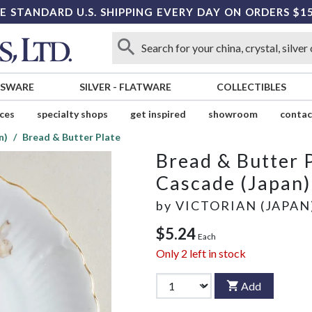
E STANDARD U.S. SHIPPING EVERY DAY ON ORDERS $1
SSWARE
SILVER
-
FLATWARE
COLLECTIBLES
ices
specialty shops
get inspired
showroom
contac
n)
Bread & Butter Plate
Bread & Butter 
Cascade (Japan)
by
VICTORIAN (JAPAN
$5.24
Each
Only
2
left in stock
Add