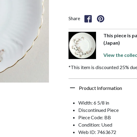
Share
This piece is p
(Japan)
View the collec
*This item is discounted 25% due
Product Information
Width: 6 5/8 in
Discontinued Piece
Piece Code: BB
Condition: Used
Web ID: 7463672