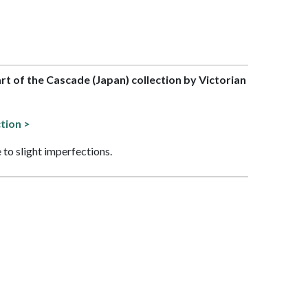
art of the Cascade (Japan) collection by Victorian
tion >
 to slight imperfections.