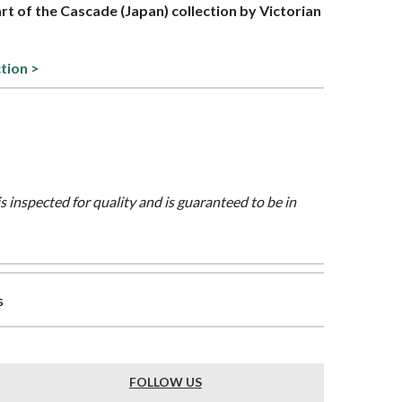
art of the Cascade (Japan) collection by Victorian
tion >
is inspected for quality and is guaranteed to be in
s
FOLLOW US