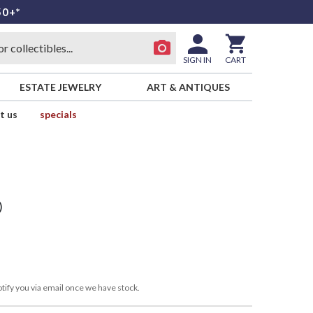
50+*
SIGN IN
CART
ESTATE JEWELRY
ART & ANTIQUES
t us
specials
)
tify you via email once we have stock.