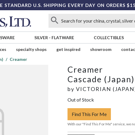
E STANDARD U.S. SHIPPING EVERY DAY ON ORDERS $1
SSWARE
SILVER
-
FLATWARE
COLLECTIBLES
ices
specialty shops
get inspired
showroom
contac
n)
Creamer
Creamer
Cascade (Japan)
by
VICTORIAN (JAPAN
Out of Stock
Find This For Me
With our "Find This For Me" service, we no