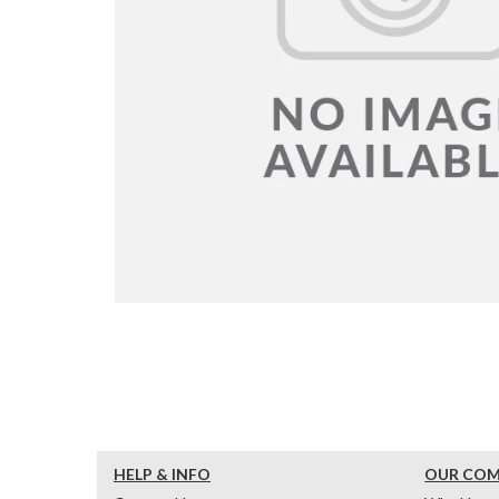
HELP & INFO
OUR CO