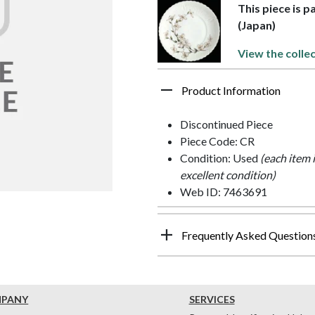
This piece is p
(Japan)
View the collec
Product Information
Discontinued Piece
Piece Code: CR
Condition: Used
(each item 
excellent condition)
Web ID: 7463691
Frequently Asked Question
MPANY
SERVICES