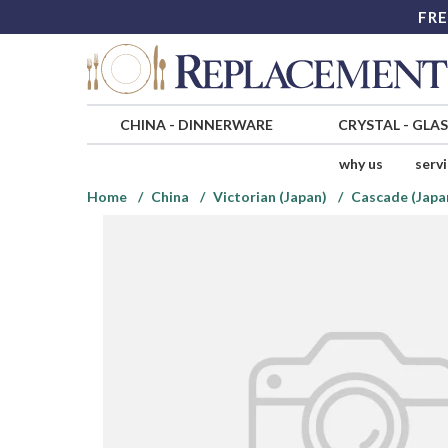
FRE
CHINA
-
DINNERWARE
CRYSTAL
-
GLA
why us
serv
Home
China
Victorian (Japan)
Cascade (Japa