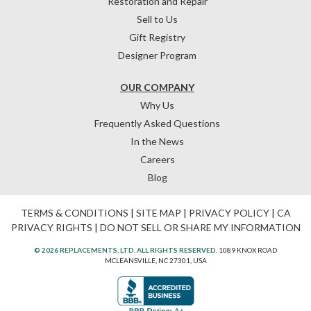
Restoration and Repair
Sell to Us
Gift Registry
Designer Program
OUR COMPANY
Why Us
Frequently Asked Questions
In the News
Careers
Blog
TERMS & CONDITIONS
|
SITE MAP
|
PRIVACY POLICY
|
CA
PRIVACY RIGHTS
|
DO NOT SELL OR SHARE MY INFORMATION
© 2026 REPLACEMENTS, LTD. ALL RIGHTS RESERVED.
1089 KNOX ROAD
MCLEANSVILLE, NC 27301, USA