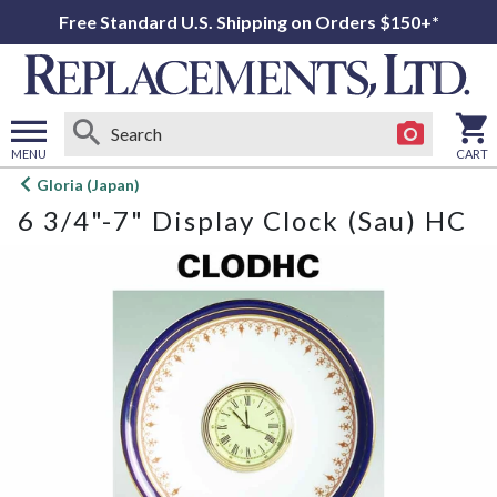
Free Standard U.S. Shipping on Orders $150+*
MENU
CART
Open
Gloria (Japan)
main
6 3/4"-7" Display Clock (Sau) HC
menu