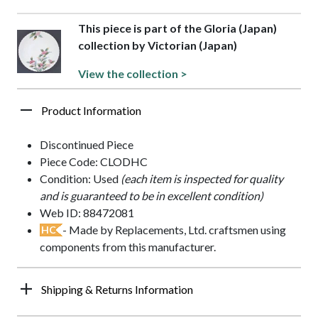
This piece is part of the Gloria (Japan)
collection by Victorian (Japan)
View the collection >
Product Information
Discontinued Piece
Piece Code: CLODHC
Condition: Used
(each item is inspected for quality
and is guaranteed to be in excellent condition)
Web ID: 88472081
- Made by Replacements, Ltd. craftsmen using
HC
components from this manufacturer.
Shipping & Returns Information