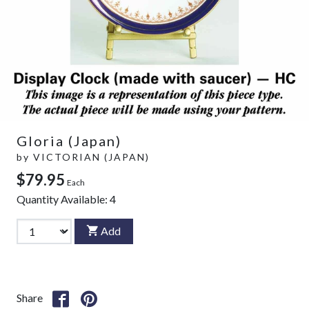
Gloria (Japan)
by
VICTORIAN (JAPAN)
$79.95
Each
Quantity Available:
4
Add
Share