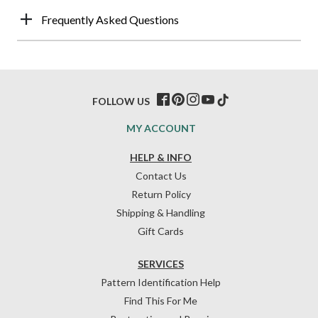
Frequently Asked Questions
FOLLOW US
MY ACCOUNT
HELP & INFO
Contact Us
Return Policy
Shipping & Handling
Gift Cards
SERVICES
Pattern Identification Help
Find This For Me