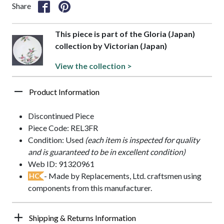
Share
This piece is part of the Gloria (Japan)
collection by Victorian (Japan)
View the collection >
Product Information
Discontinued Piece
Piece Code: REL3FR
Condition: Used
(each item is inspected for quality
and is guaranteed to be in excellent condition)
Web ID: 91320961
- Made by Replacements, Ltd. craftsmen using
HC
components from this manufacturer.
Shipping & Returns Information