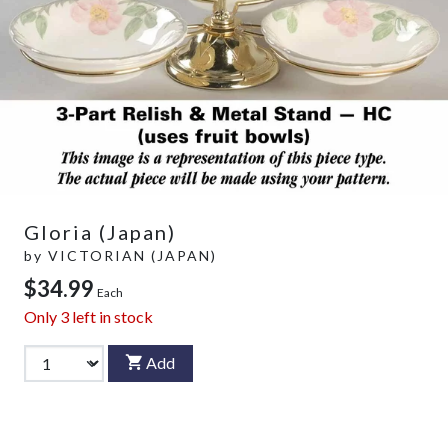
Gloria (Japan)
by
VICTORIAN (JAPAN)
$34.99
Each
Only
3
left in stock
Add