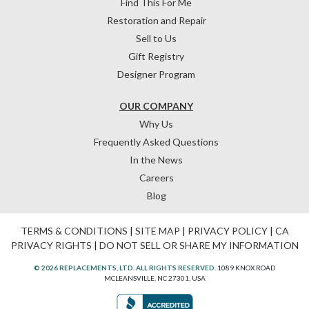
Find This For Me
Restoration and Repair
Sell to Us
Gift Registry
Designer Program
OUR COMPANY
Why Us
Frequently Asked Questions
In the News
Careers
Blog
TERMS & CONDITIONS
|
SITE MAP
|
PRIVACY POLICY
|
CA
PRIVACY RIGHTS
|
DO NOT SELL OR SHARE MY INFORMATION
© 2026 REPLACEMENTS, LTD. ALL RIGHTS RESERVED.
1089 KNOX ROAD
MCLEANSVILLE, NC 27301, USA