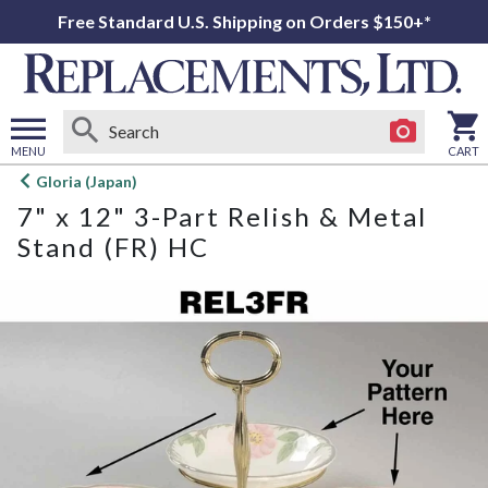
Free Standard U.S. Shipping on Orders $150+*
MENU
CART
Open
Gloria (Japan)
main
7" x 12" 3-Part Relish & Metal
menu
Stand (FR) HC