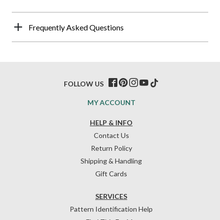
Frequently Asked Questions
FOLLOW US
MY ACCOUNT
HELP & INFO
Contact Us
Return Policy
Shipping & Handling
Gift Cards
SERVICES
Pattern Identification Help