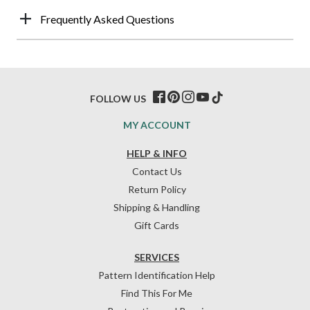
Frequently Asked Questions
FOLLOW US
MY ACCOUNT
HELP & INFO
Contact Us
Return Policy
Shipping & Handling
Gift Cards
SERVICES
Pattern Identification Help
Find This For Me