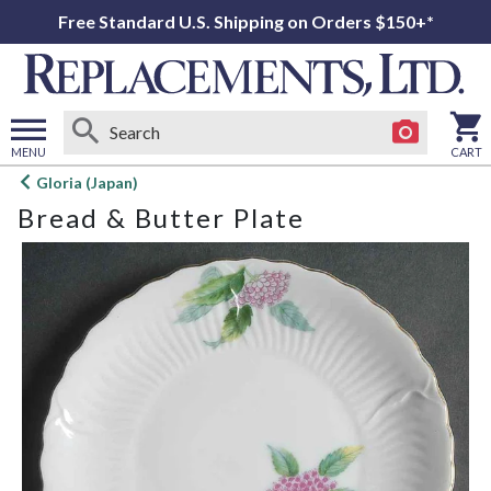
Free Standard U.S. Shipping on Orders $150+*
MENU
CART
Open
Gloria (Japan)
main
Bread & Butter Plate
menu