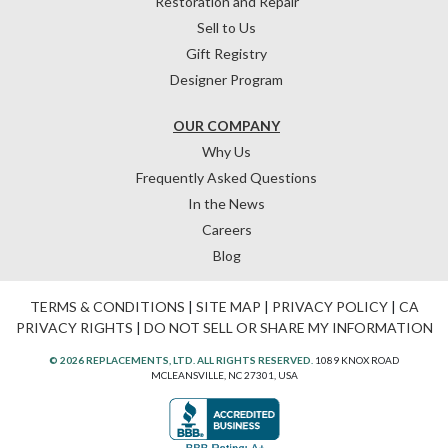
Restoration and Repair
Sell to Us
Gift Registry
Designer Program
OUR COMPANY
Why Us
Frequently Asked Questions
In the News
Careers
Blog
TERMS & CONDITIONS
|
SITE MAP
|
PRIVACY POLICY
|
CA
PRIVACY RIGHTS
|
DO NOT SELL OR SHARE MY INFORMATION
© 2026 REPLACEMENTS, LTD. ALL RIGHTS RESERVED.
1089 KNOX ROAD
MCLEANSVILLE, NC 27301, USA