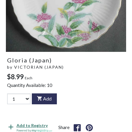
Gloria (Japan)
by
VICTORIAN (JAPAN)
$8.99
Each
Quantity Available:
10
Add
Add to Registry
Share
Powered by