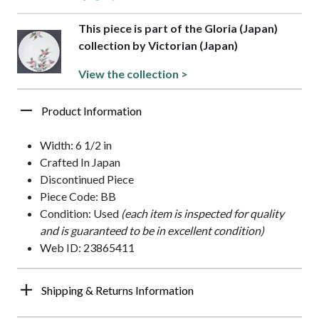
This piece is part of the Gloria (Japan)
collection by Victorian (Japan)
View the collection >
Product Information
Width: 6 1/2 in
Crafted In Japan
Discontinued Piece
Piece Code: BB
Condition: Used
(each item is inspected for quality
and is guaranteed to be in excellent condition)
Web ID: 23865411
Shipping & Returns Information