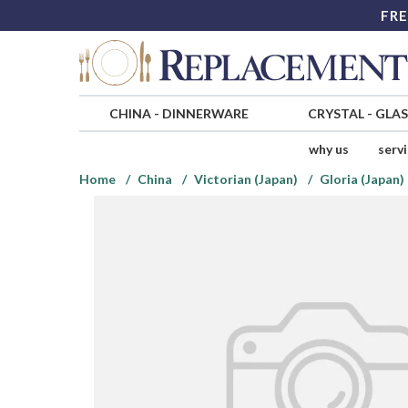
FRE
CHINA
-
DINNERWARE
CRYSTAL
-
GLA
why us
serv
Home
China
Victorian (Japan)
Gloria (Japan)