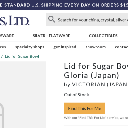
E STANDARD U.S. SHIPPING EVERY DAY ON ORDERS $1
SSWARE
SILVER
-
FLATWARE
COLLECTIBLES
ices
specialty shops
get inspired
showroom
contac
Lid for Sugar Bowl
Lid for Sugar Bo
Gloria (Japan)
by
VICTORIAN (JAPAN
Out of Stock
Find This For Me
With our "Find This For Me" service, we no