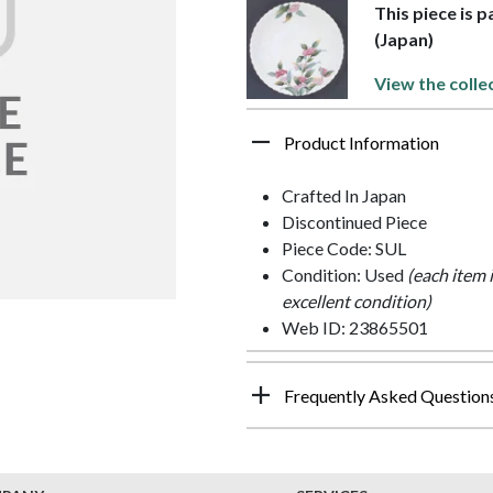
This piece is p
(Japan)
View the colle
Product Information
Crafted In Japan
Discontinued Piece
Piece Code: SUL
Condition: Used
(each item 
excellent condition)
Web ID: 23865501
Frequently Asked Question