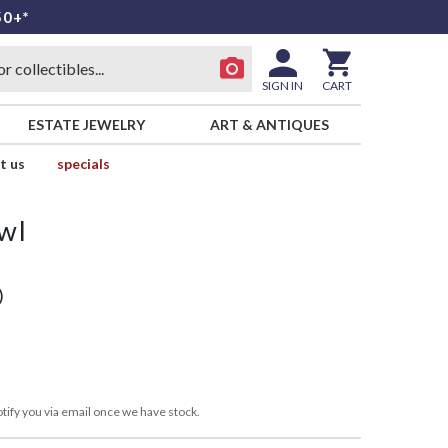
50+*
SIGN IN
CART
ESTATE JEWELRY
ART & ANTIQUES
t us
specials
wl
)
tify you via email once we have stock.