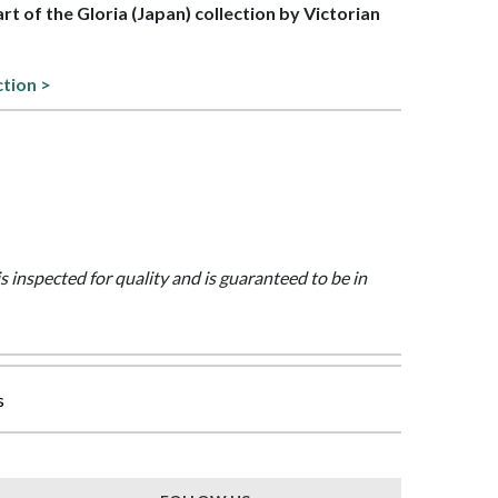
art of the Gloria (Japan) collection by Victorian
ction >
is inspected for quality and is guaranteed to be in
s