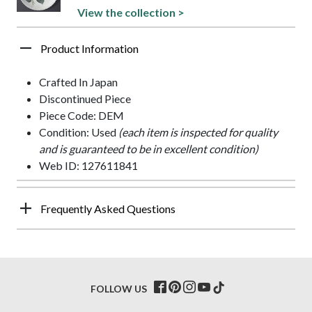
View the collection >
Product Information
Crafted In Japan
Discontinued Piece
Piece Code: DEM
Condition: Used
(each item is inspected for quality
and is guaranteed to be in excellent condition)
Web ID: 127611841
Frequently Asked Questions
FOLLOW US