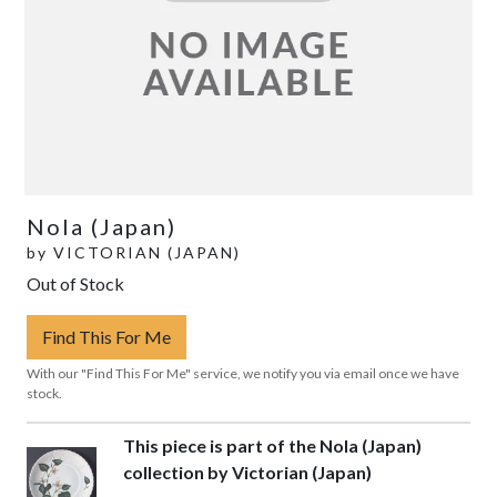
Nola (Japan)
by
VICTORIAN (JAPAN)
Out of Stock
Find This For Me
With our "Find This For Me" service, we notify you via email once we have
stock.
This piece is part of the Nola (Japan)
collection by Victorian (Japan)