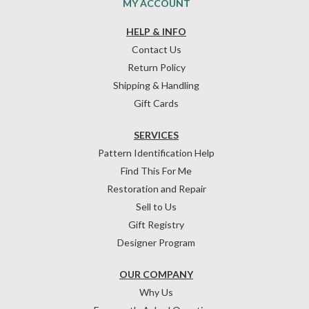
MY ACCOUNT
HELP & INFO
Contact Us
Return Policy
Shipping & Handling
Gift Cards
SERVICES
Pattern Identification Help
Find This For Me
Restoration and Repair
Sell to Us
Gift Registry
Designer Program
OUR COMPANY
Why Us