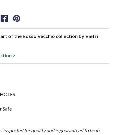
part of the Rosso Vecchio collection by Vietri
ection >
/5 HOLES
r Safe
is inspected for quality and is guaranteed to be in