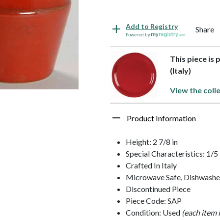
Add to Registry
Share
Powered by
This piece is 
(Italy)
View the coll
Product Information
Height: 2 7/8 in
Special Characteristics: 1
Crafted In Italy
Microwave Safe, Dishwashe
Discontinued Piece
Piece Code: SAP
Condition: Used
(each item 