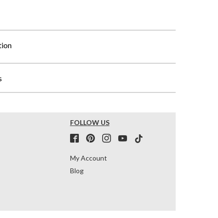
tion
s
FOLLOW US
My Account
Blog