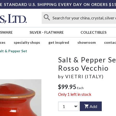
E STANDARD U.S. SHIPPING EVERY DAY ON ORDERS $1
SSWARE
SILVER
-
FLATWARE
COLLECTIBLES
ices
specialty shops
get inspired
showroom
contac
alt & Pepper Set
Salt & Pepper Se
Rosso Vecchio
by
VIETRI (ITALY)
$99.95
Each
Only
1
left in stock
Add