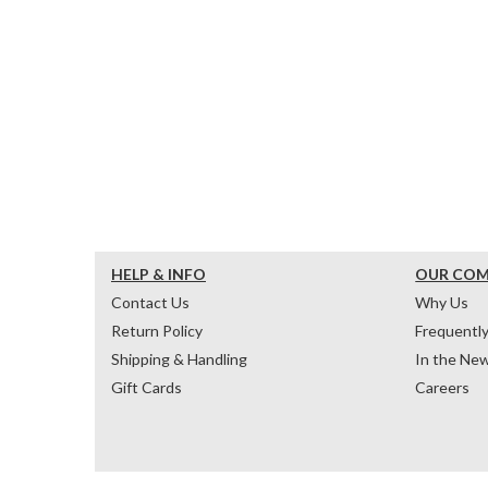
HELP & INFO
OUR CO
Contact Us
Why Us
Return Policy
Frequentl
Shipping & Handling
In the Ne
Gift Cards
Careers