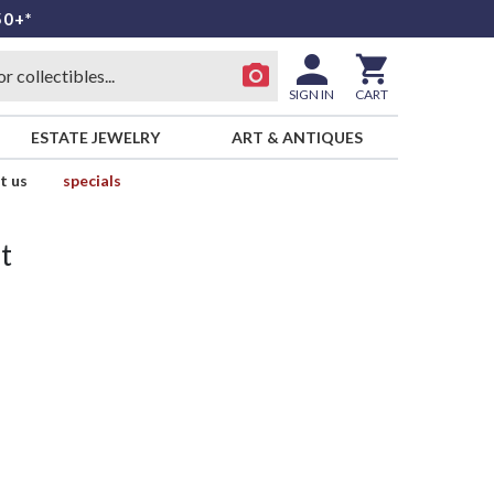
50+*
SIGN IN
CART
ESTATE JEWELRY
ART & ANTIQUES
t us
specials
t