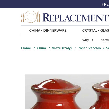
FRE
CHINA
-
DINNERWARE
CRYSTAL
-
GLA
why us
serv
Home
China
Vietri (Italy)
Rosso Vecchio
S