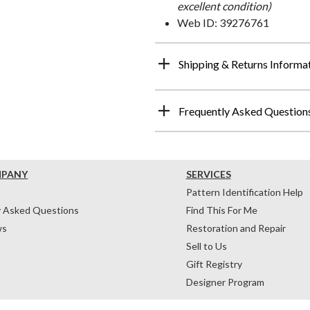
excellent condition)
Web ID: 39276761
Shipping & Returns Informa
Frequently Asked Question
MPANY
SERVICES
Pattern Identification Help
y Asked Questions
Find This For Me
ws
Restoration and Repair
Sell to Us
Gift Registry
Designer Program