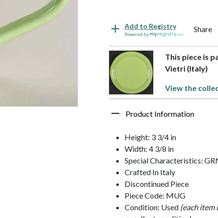
Add to Registry
Share
Powered by
This piece is p
Vietri (Italy)
View the colle
Product Information
Height: 3 3/4 in
Width: 4 3/8 in
Special Characteristics:
Crafted In Italy
Discontinued Piece
Piece Code: MUG
Condition: Used
(each item 