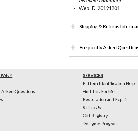
excellent condition)
Web ID: 20191201
Shipping & Returns Informa
Frequently Asked Question
MPANY
SERVICES
Pattern Identification Help
y Asked Questions
Find This For Me
ws
Restoration and Repair
Sell to Us
Gift Registry
Designer Program