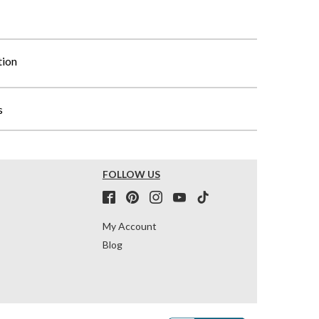
tion
s
FOLLOW US
My Account
Blog