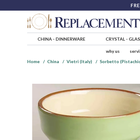
FRE
CHINA
-
DINNERWARE
CRYSTAL
-
GLA
why us
serv
Home
China
Vietri (Italy)
Sorbetto (Pistachi