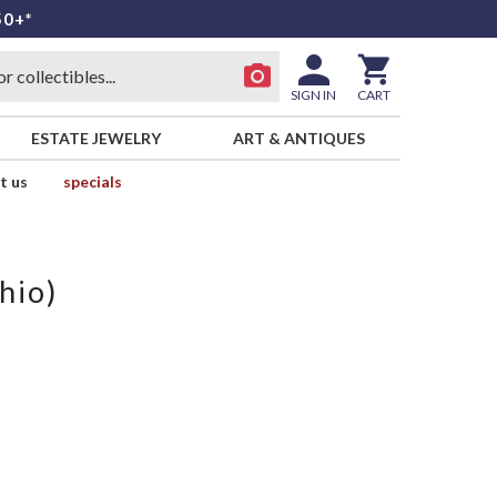
50+*
SIGN IN
CART
ESTATE JEWELRY
ART & ANTIQUES
t us
specials
hio)