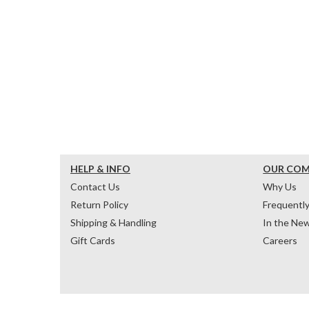
HELP & INFO
OUR CO
Contact Us
Why Us
Return Policy
Frequentl
Shipping & Handling
In the Ne
Gift Cards
Careers