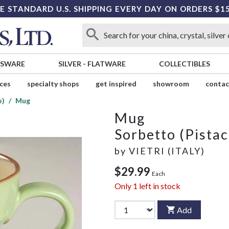
E STANDARD U.S. SHIPPING EVERY DAY ON ORDERS $1
SSWARE
SILVER
-
FLATWARE
COLLECTIBLES
ices
specialty shops
get inspired
showroom
contac
o)
Mug
Mug
Sorbetto (Pistac
by
VIETRI (ITALY)
$29.99
Each
Only
1
left in stock
Add