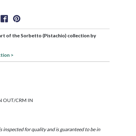
art of the Sorbetto (Pistachio) collection by
ction >
 GRN OUT/CRM IN
is inspected for quality and is guaranteed to be in