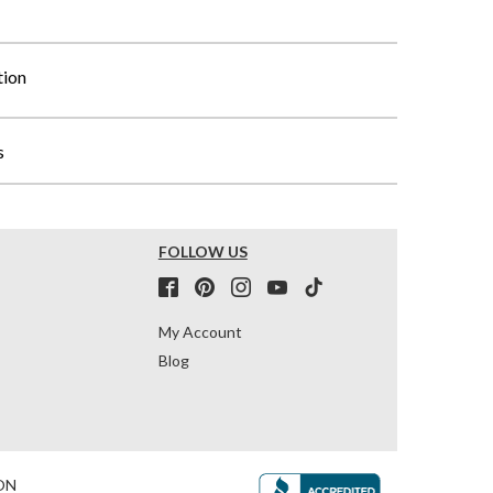
tion
s
FOLLOW US
My Account
Blog
ON