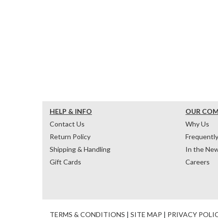
HELP & INFO
OUR CO
Contact Us
Why Us
Return Policy
Frequentl
Shipping & Handling
In the Ne
Gift Cards
Careers
TERMS & CONDITIONS
|
SITE MAP
|
PRIVACY POLI