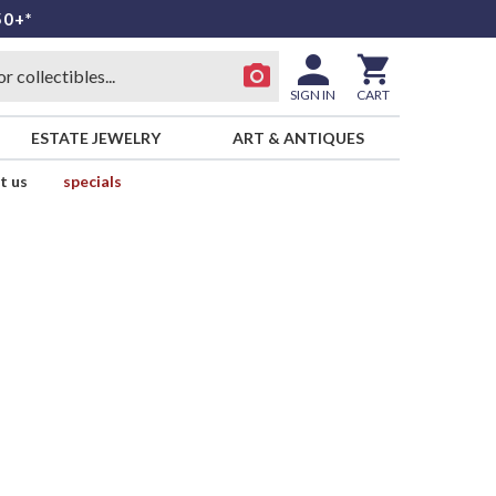
50+*
SIGN IN
CART
ESTATE JEWELRY
ART & ANTIQUES
t us
specials