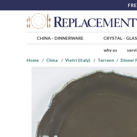
FRE
CHINA
-
DINNERWARE
CRYSTAL
-
GLA
why us
serv
Home
China
Vietri (Italy)
Terreno
Dinner 