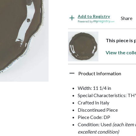
Add to Registry
Share
Powered by
This piece is 
View the coll
Product Information
Width: 11 1/4 in
Special Characteristics: 
Crafted In Italy
Discontinued Piece
Piece Code: DP
Condition: Used
(each item 
excellent condition)