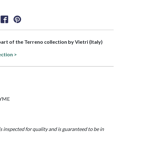
part of the Terreno collection by Vietri (Italy)
ection >
THYME
is inspected for quality and is guaranteed to be in