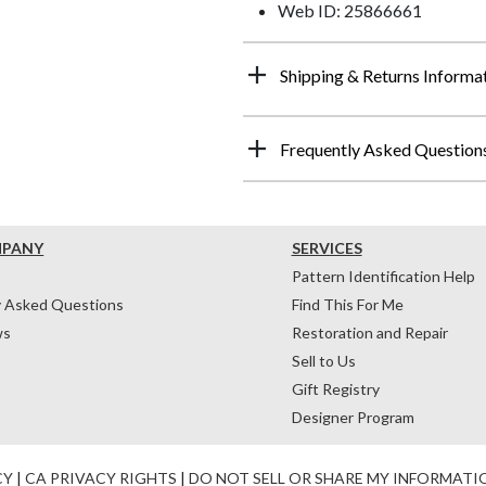
Web ID: 25866661
Shipping & Returns Informa
Frequently Asked Question
MPANY
SERVICES
Pattern Identification Help
y Asked Questions
Find This For Me
ws
Restoration and Repair
Sell to Us
Gift Registry
Designer Program
CY
|
CA PRIVACY RIGHTS
|
DO NOT SELL OR SHARE MY INFORMATI