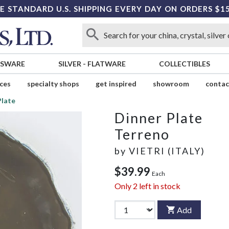
E STANDARD U.S. SHIPPING EVERY DAY ON ORDERS $1
SSWARE
SILVER
-
FLATWARE
COLLECTIBLES
ices
specialty shops
get inspired
showroom
contac
Plate
Dinner Plate
Terreno
by
VIETRI (ITALY)
$39.99
Each
Only
2
left in stock
Add