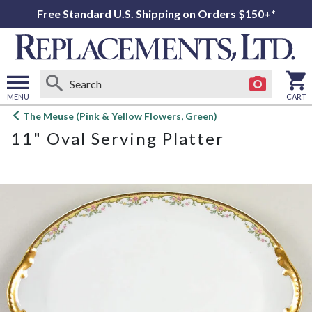
Free Standard U.S. Shipping on Orders $150+*
MENU
CART
Open
The Meuse (Pink & Yellow Flowers, Green)
main
11" Oval Serving Platter
menu