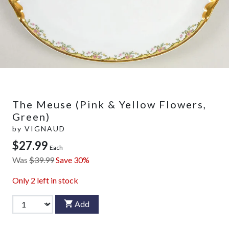
The Meuse (Pink & Yellow Flowers,
Green)
by
VIGNAUD
$27.99
Each
Was
$39.99
Save 30%
Only
2
left in stock
Add