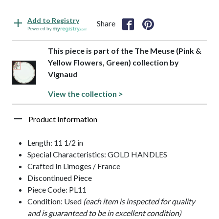
Add to Registry
Share
Powered by
This piece is part of the The Meuse (Pink &
Yellow Flowers, Green) collection by
Vignaud
View the collection >
Product Information
Length: 11 1/2 in
Special Characteristics: GOLD HANDLES
Crafted In Limoges / France
Discontinued Piece
Piece Code: PL11
Condition: Used
(each item is inspected for quality
and is guaranteed to be in excellent condition)