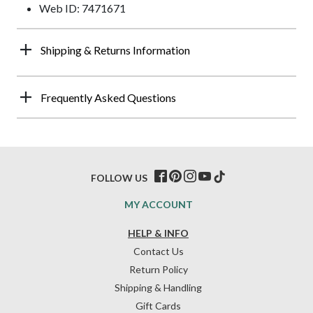
Web ID: 7471671
Shipping & Returns Information
Frequently Asked Questions
FOLLOW US
MY ACCOUNT
HELP & INFO
Contact Us
Return Policy
Shipping & Handling
Gift Cards