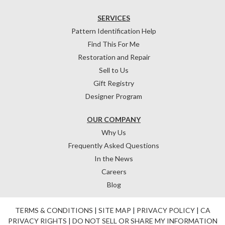
SERVICES
Pattern Identification Help
Find This For Me
Restoration and Repair
Sell to Us
Gift Registry
Designer Program
OUR COMPANY
Why Us
Frequently Asked Questions
In the News
Careers
Blog
TERMS & CONDITIONS
|
SITE MAP
|
PRIVACY POLICY
|
CA
PRIVACY RIGHTS
|
DO NOT SELL OR SHARE MY INFORMATION