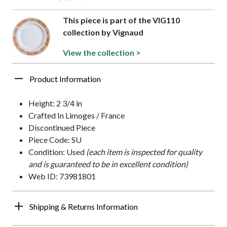
This piece is part of the VIG110
collection by Vignaud
View the collection >
Product Information
Height: 2 3/4 in
Crafted In Limoges / France
Discontinued Piece
Piece Code: SU
Condition: Used
(each item is inspected for quality
and is guaranteed to be in excellent condition)
Web ID: 73981801
Shipping & Returns Information