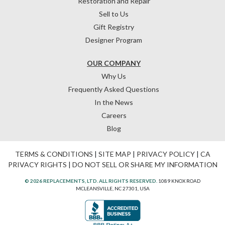
Restoration and Repair
Sell to Us
Gift Registry
Designer Program
OUR COMPANY
Why Us
Frequently Asked Questions
In the News
Careers
Blog
TERMS & CONDITIONS
|
SITE MAP
|
PRIVACY POLICY
|
CA
PRIVACY RIGHTS
|
DO NOT SELL OR SHARE MY INFORMATION
© 2026 REPLACEMENTS, LTD. ALL RIGHTS RESERVED.
1089 KNOX ROAD
MCLEANSVILLE, NC 27301, USA