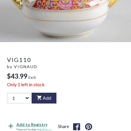
VIG110
by
VIGNAUD
$43.99
Each
Only
1
left in stock
Add
Add to Registry
Share
Powered by