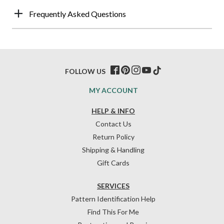
Frequently Asked Questions
FOLLOW US
MY ACCOUNT
HELP & INFO
Contact Us
Return Policy
Shipping & Handling
Gift Cards
SERVICES
Pattern Identification Help
Find This For Me