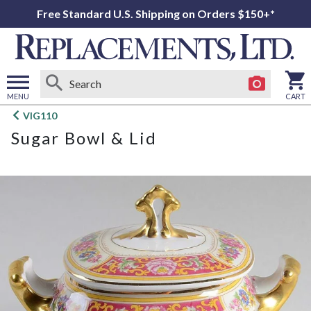
Free Standard U.S. Shipping on Orders $150+*
MENU
CART
Open
VIG110
main
Sugar Bowl & Lid
menu