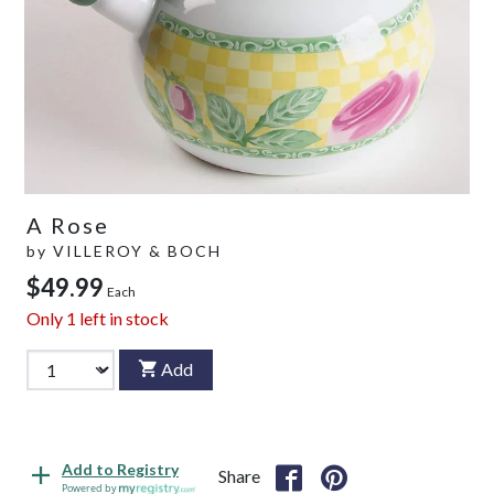
A Rose
by
VILLEROY & BOCH
$49.99
Each
Only
1
left in stock
Add
Add to Registry
Share
Powered by