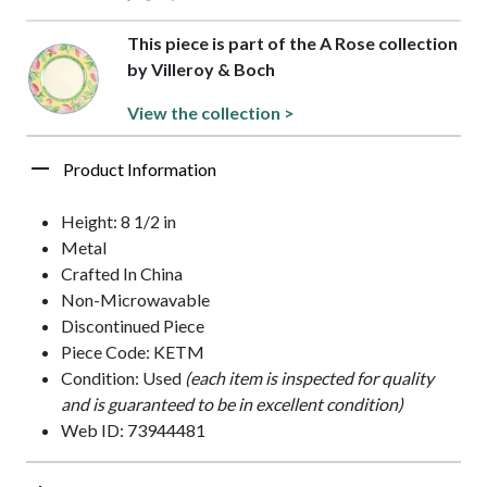
This piece is part of the A Rose collection
by Villeroy & Boch
View the collection >
Product Information
Height: 8 1/2 in
Metal
Crafted In China
Non-Microwavable
Discontinued Piece
Piece Code: KETM
Condition: Used
(each item is inspected for quality
and is guaranteed to be in excellent condition)
Web ID: 73944481