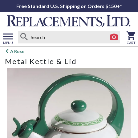
Free Standard U.S. Shipping on Orders $150+*
MENU
CART
Open
A Rose
main
Metal Kettle & Lid
menu