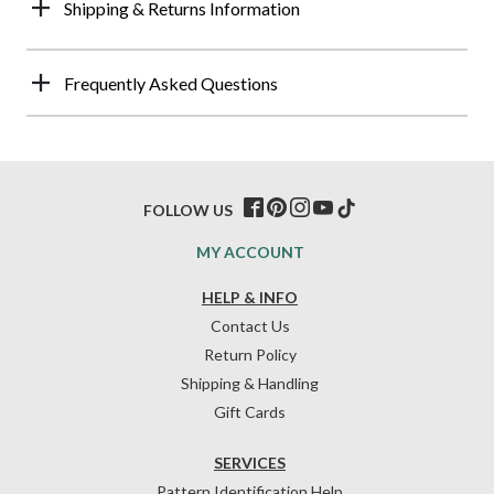
Shipping & Returns Information
Frequently Asked Questions
FOLLOW US
MY ACCOUNT
HELP & INFO
Contact Us
Return Policy
Shipping & Handling
Gift Cards
SERVICES
Pattern Identification Help