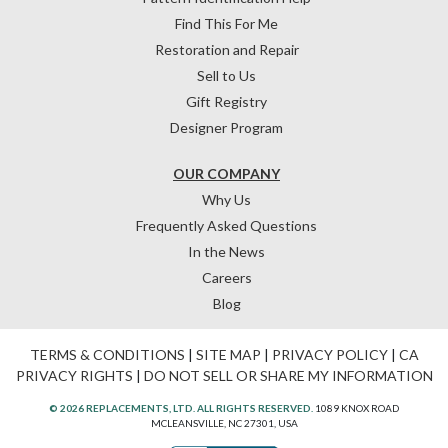
Find This For Me
Restoration and Repair
Sell to Us
Gift Registry
Designer Program
OUR COMPANY
Why Us
Frequently Asked Questions
In the News
Careers
Blog
TERMS & CONDITIONS
|
SITE MAP
|
PRIVACY POLICY
|
CA
PRIVACY RIGHTS
|
DO NOT SELL OR SHARE MY INFORMATION
© 2026 REPLACEMENTS, LTD. ALL RIGHTS RESERVED.
1089 KNOX ROAD
MCLEANSVILLE, NC 27301, USA