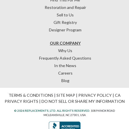
Restoration and Repair
Sell to Us
Gift Registry
Designer Program
OUR COMPANY
Why Us
Frequently Asked Questions
In the News
Careers
Blog
TERMS & CONDITIONS
|
SITE MAP
|
PRIVACY POLICY
|
CA
PRIVACY RIGHTS
|
DO NOT SELL OR SHARE MY INFORMATION
© 2026 REPLACEMENTS, LTD. ALL RIGHTS RESERVED.
1089 KNOX ROAD
MCLEANSVILLE, NC 27301, USA