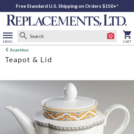
Free Standard U.S. Shipping on Orders $150+*
MENU
CART
Open
Acanthus
main
Teapot & Lid
menu