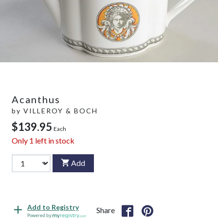
Acanthus
by
VILLEROY & BOCH
$139.95
Each
Only
1
left in stock
Add
Add to Registry
Share
Powered by