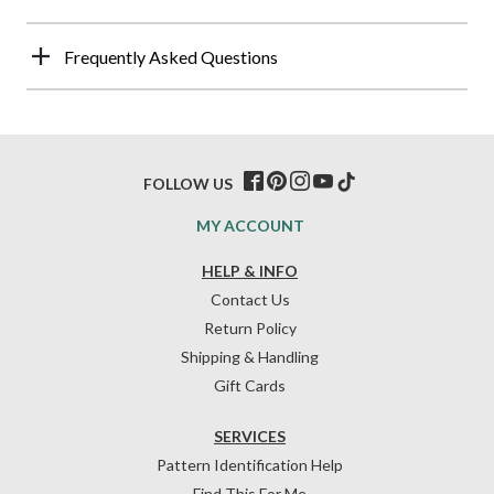
Frequently Asked Questions
FOLLOW US
MY ACCOUNT
HELP & INFO
Contact Us
Return Policy
Shipping & Handling
Gift Cards
SERVICES
Pattern Identification Help
Find This For Me