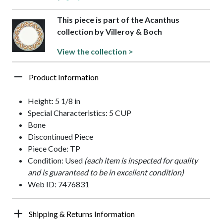
This piece is part of the Acanthus
collection by Villeroy & Boch
View the collection >
Product Information
Height: 5 1/8 in
Special Characteristics: 5 CUP
Bone
Discontinued Piece
Piece Code: TP
Condition: Used
(each item is inspected for quality
and is guaranteed to be in excellent condition)
Web ID: 7476831
Shipping & Returns Information