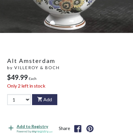
Alt Amsterdam
by
VILLEROY & BOCH
$49.99
Each
Only
2
left in stock
Add
Add to Registry
Share
Powered by