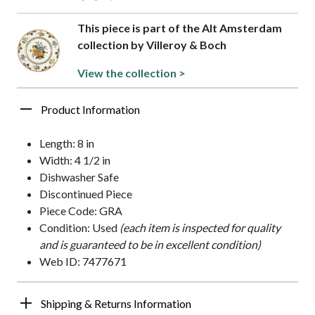
This piece is part of the Alt Amsterdam
collection by Villeroy & Boch
View the collection >
Product Information
Length: 8 in
Width: 4 1/2 in
Dishwasher Safe
Discontinued Piece
Piece Code: GRA
Condition: Used
(each item is inspected for quality
and is guaranteed to be in excellent condition)
Web ID: 7477671
Shipping & Returns Information