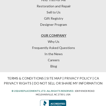
Restoration and Repair
Sell to Us
Gift Registry
Designer Program
OUR COMPANY
Why Us
Frequently Asked Questions
In the News
Careers
Blog
TERMS & CONDITIONS
|
SITE MAP
|
PRIVACY POLICY
|
CA
PRIVACY RIGHTS
|
DO NOT SELL OR SHARE MY INFORMATION
© 2026 REPLACEMENTS, LTD. ALL RIGHTS RESERVED.
1089 KNOX ROAD
MCLEANSVILLE, NC 27301, USA