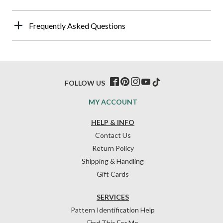
Frequently Asked Questions
FOLLOW US
MY ACCOUNT
HELP & INFO
Contact Us
Return Policy
Shipping & Handling
Gift Cards
SERVICES
Pattern Identification Help
Find This For Me