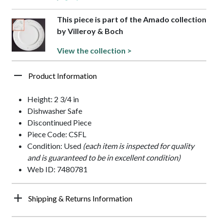
This piece is part of the Amado collection
by Villeroy & Boch
View the collection >
Product Information
Height: 2 3/4 in
Dishwasher Safe
Discontinued Piece
Piece Code: CSFL
Condition: Used
(each item is inspected for quality
and is guaranteed to be in excellent condition)
Web ID: 7480781
Shipping & Returns Information