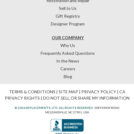
Restoration and Repair
Sell to Us
Gift Registry
Designer Program
OUR COMPANY
Why Us
Frequently Asked Questions
In the News
Careers
Blog
TERMS & CONDITIONS
|
SITE MAP
|
PRIVACY POLICY
|
CA
PRIVACY RIGHTS
|
DO NOT SELL OR SHARE MY INFORMATION
© 2026 REPLACEMENTS, LTD. ALL RIGHTS RESERVED.
1089 KNOX ROAD
MCLEANSVILLE, NC 27301, USA