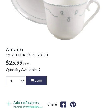
Amado
by
VILLEROY & BOCH
$25.99
Each
Quantity Available:
7
Add
Add to Registry
Share
Powered by