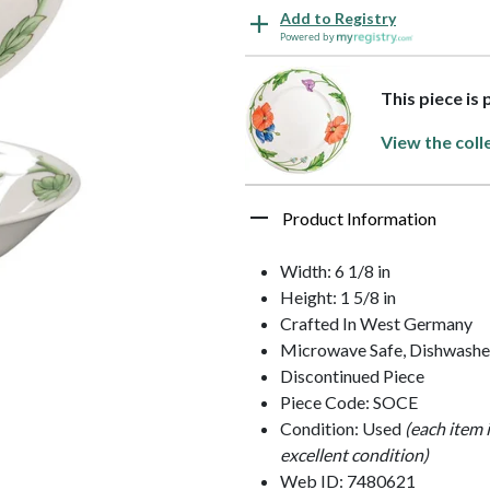
Add to Registry
Powered by
This piece is
View the coll
Product Information
Width: 6 1/8 in
Height: 1 5/8 in
Crafted In West Germany
Microwave Safe, Dishwashe
Discontinued Piece
Piece Code: SOCE
Condition: Used
(each item 
excellent condition)
Web ID: 7480621