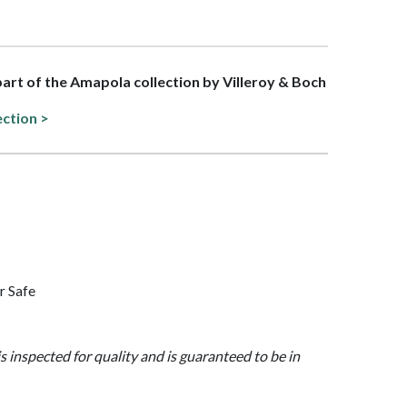
 part of the Amapola collection by Villeroy & Boch
ection >
r Safe
is inspected for quality and is guaranteed to be in