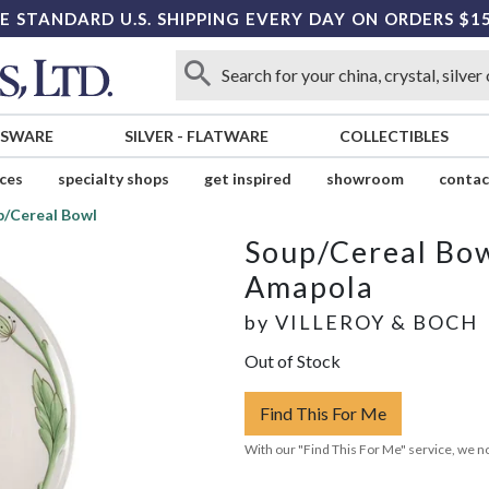
E STANDARD U.S. SHIPPING EVERY DAY ON ORDERS $1
SSWARE
SILVER
-
FLATWARE
COLLECTIBLES
ices
specialty shops
get inspired
showroom
contac
p/Cereal Bowl
Soup/Cereal Bo
Amapola
by
VILLEROY & BOCH
Out of Stock
Find This For Me
With our "Find This For Me" service, we no