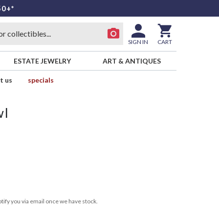
50+*
SIGN IN
CART
ESTATE JEWELRY
ART & ANTIQUES
t us
specials
wl
tify you via email once we have stock.