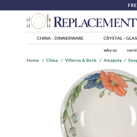
FRE
CHINA
-
DINNERWARE
CRYSTAL
-
GLA
why us
serv
Home
China
Villeroy & Boch
Amapola
Sou