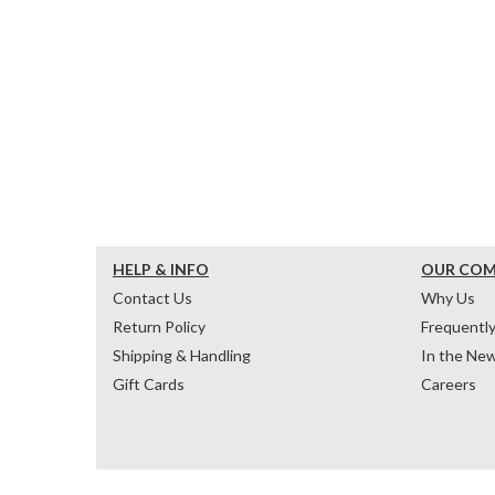
HELP & INFO
OUR CO
Contact Us
Why Us
Return Policy
Frequentl
Shipping & Handling
In the Ne
Gift Cards
Careers