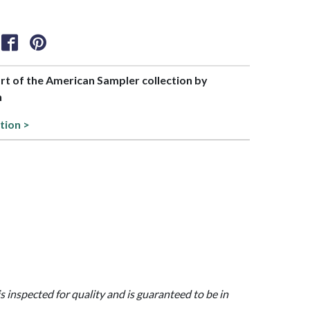
art of the American Sampler collection by
h
tion >
is inspected for quality and is guaranteed to be in