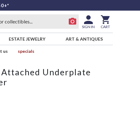
50+*
SIGN IN
CART
ESTATE JEWELRY
ART & ANTIQUES
t us
specials
 Attached Underplate
er