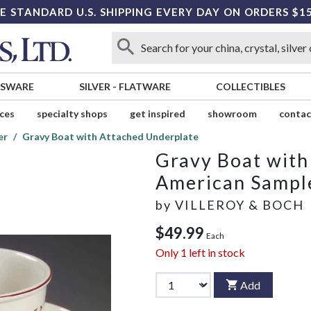
E STANDARD U.S. SHIPPING EVERY DAY ON ORDERS $1
SSWARE
SILVER
-
FLATWARE
COLLECTIBLES
ices
specialty shops
get inspired
showroom
contac
er
Gravy Boat with Attached Underplate
Gravy Boat with
American Sampl
by
VILLEROY & BOCH
$49.99
Each
Only
1
left in stock
Add