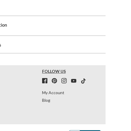
tion
s
FOLLOW US
My Account
Blog