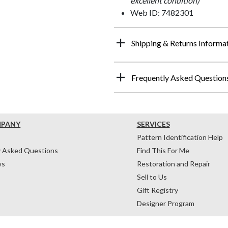
excellent condition)
Web ID: 7482301
Shipping & Returns Informa
Frequently Asked Question
MPANY
SERVICES
Pattern Identification Help
y Asked Questions
Find This For Me
ws
Restoration and Repair
Sell to Us
Gift Registry
Designer Program