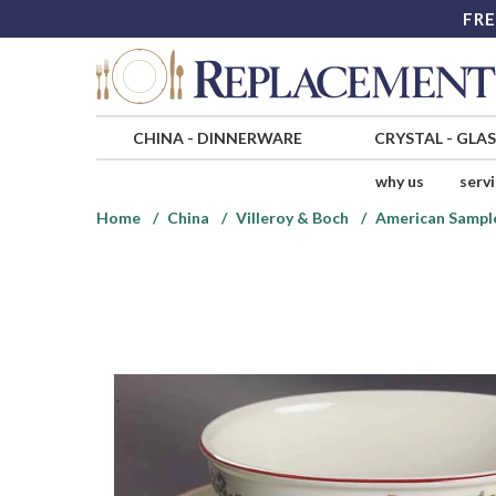
FRE
CHINA
-
DINNERWARE
CRYSTAL
-
GLA
why us
serv
Home
China
Villeroy & Boch
American Sampl