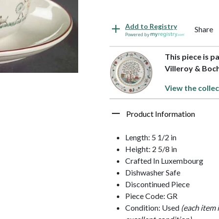
Add to Registry
Share
Powered by
This piece is p
Villeroy & Boc
View the collec
Product Information
Length: 5 1/2 in
Height: 2 5/8 in
Crafted In Luxembourg
Dishwasher Safe
Discontinued Piece
Piece Code: GR
Condition: Used
(each item 