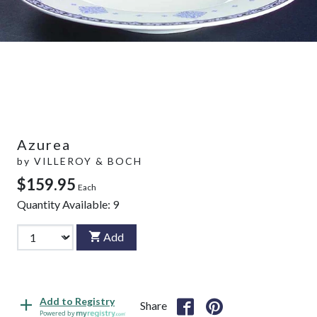
Azurea
by
VILLEROY & BOCH
$159.95
Each
Quantity Available:
9
Add
Add to Registry
Share
Powered by