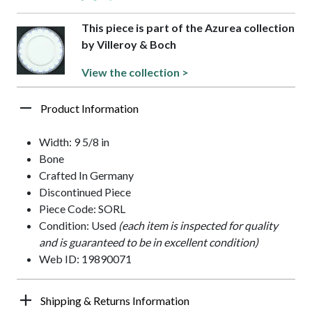
This piece is part of the Azurea collection
by Villeroy & Boch
View the collection >
Product Information
Width: 9 5/8 in
Bone
Crafted In Germany
Discontinued Piece
Piece Code: SORL
Condition: Used
(each item is inspected for quality
and is guaranteed to be in excellent condition)
Web ID: 19890071
Shipping & Returns Information