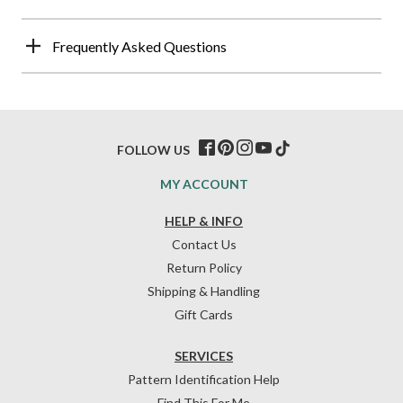
Frequently Asked Questions
FOLLOW US
MY ACCOUNT
HELP & INFO
Contact Us
Return Policy
Shipping & Handling
Gift Cards
SERVICES
Pattern Identification Help
Find This For Me