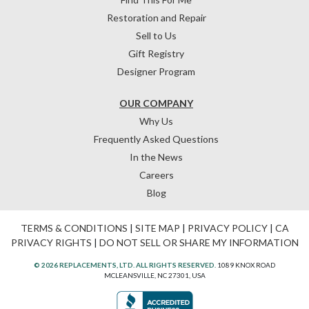
Restoration and Repair
Sell to Us
Gift Registry
Designer Program
OUR COMPANY
Why Us
Frequently Asked Questions
In the News
Careers
Blog
TERMS & CONDITIONS
|
SITE MAP
|
PRIVACY POLICY
|
CA
PRIVACY RIGHTS
|
DO NOT SELL OR SHARE MY INFORMATION
© 2026 REPLACEMENTS, LTD. ALL RIGHTS RESERVED.
1089 KNOX ROAD
MCLEANSVILLE, NC 27301, USA